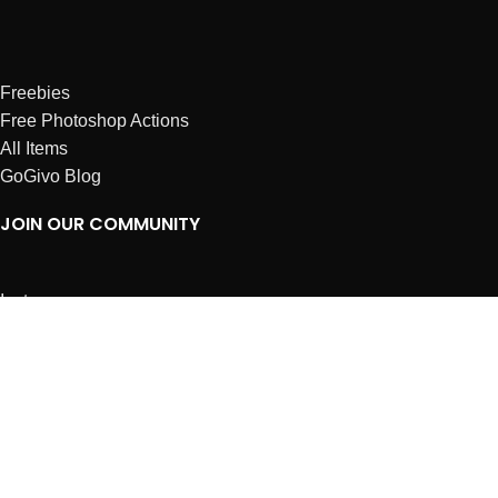
Freebies
Free Photoshop Actions
All Items
GoGivo Blog
JOIN OUR COMMUNITY
Instagram
Facebook
Dribbble
Affiliates
ABOUT