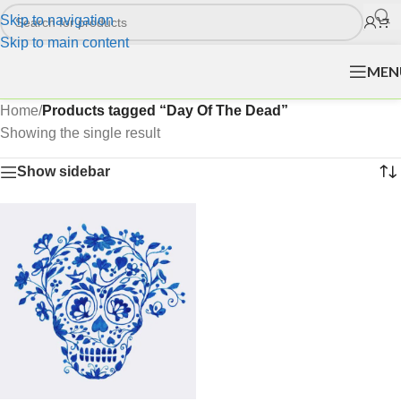
Skip to navigation
Skip to main content
MEN
Home
/
Products tagged “Day Of The Dead”
Showing the single result
Show sidebar