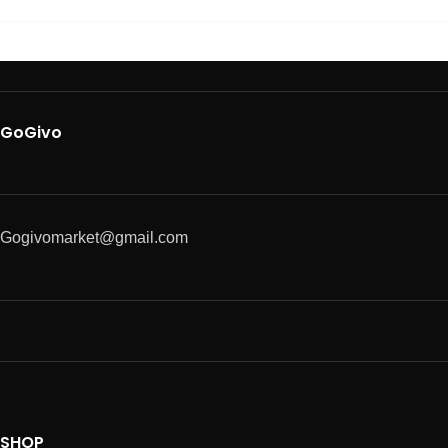
GoGivo
Gogivomarket@gmail.com
SHOP