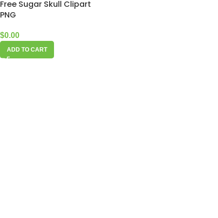
Free Sugar Skull Clipart
PNG
$
0.00
ADD TO CART