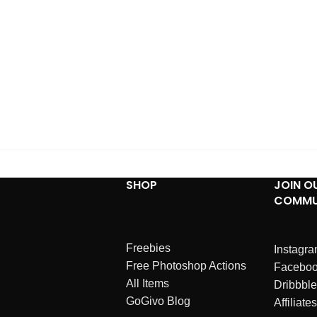
SHOP
JOIN O
COMMU
Freebies
Instagr
Free Photoshop Actions
Facebo
All Items
Dribbble
GoGivo Blog
Affiliates