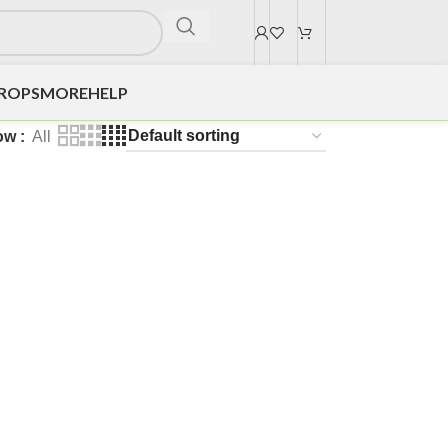
DROPS
MORE
HELP
ow
All