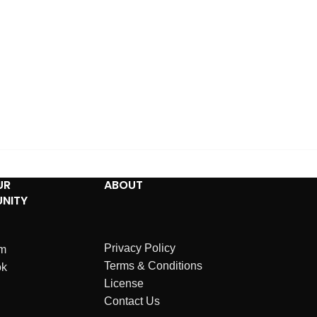
UR
ABOUT
NITY
Privacy Policy
am
Terms & Conditions
ok
License
Contact Us