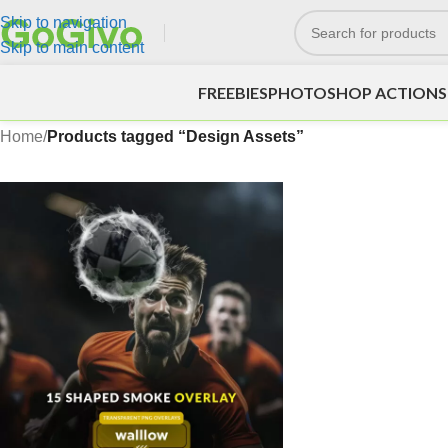
Skip to navigation
Skip to main content
FREEBIES
PHOTOSHOP ACTIONS
Home
/
Products tagged “Design Assets”