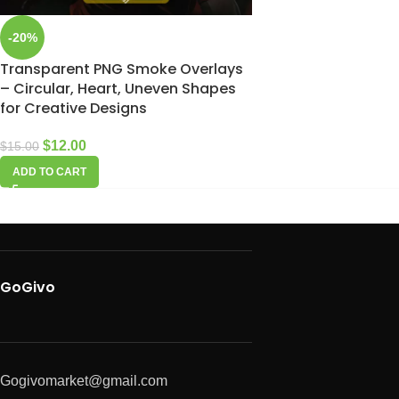
-20%
Transparent PNG Smoke Overlays
– Circular, Heart, Uneven Shapes
for Creative Designs
$
12.00
$
15.00
ADD TO CART
GoGivo
Gogivomarket@gmail.com