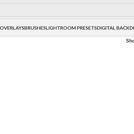
OVERLAYS
BRUSHES
LIGHTROOM PRESETS
DIGITAL BACK
Sh