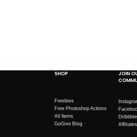
SHOP
JOIN O
COMMU
Freebies
Instagr
Free Photoshop Actions
Facebo
All Items
Dribbble
GoGivo Blog
Affiliates