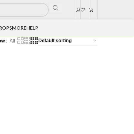
DROPS
MORE
HELP
ow
All