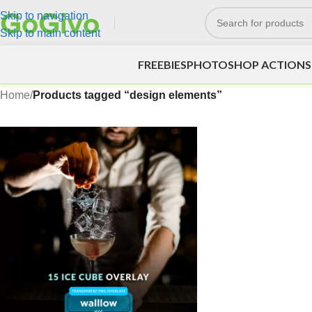
Skip to navigation
Skip to main content
FREEBIES
PHOTOSHOP ACTIONS
Home
/
Products tagged “design elements”