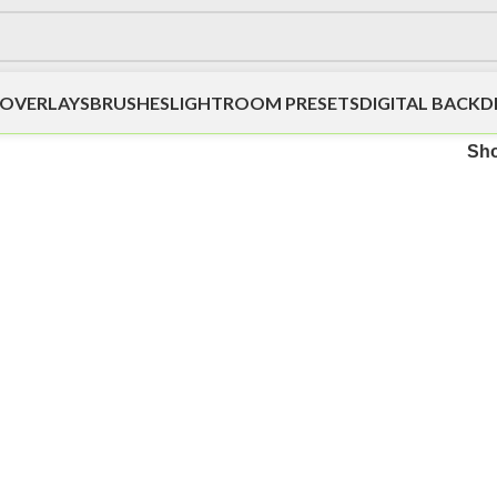
OVERLAYS
BRUSHES
LIGHTROOM PRESETS
DIGITAL BACK
Sh