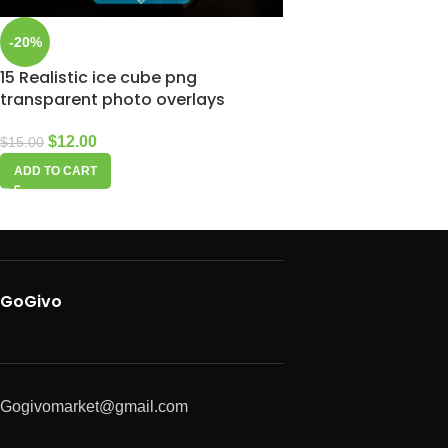
-20%
15 Realistic ice cube png
transparent photo overlays
$
12.00
$
15.00
ADD TO CART
GoGivo
Gogivomarket@gmail.com