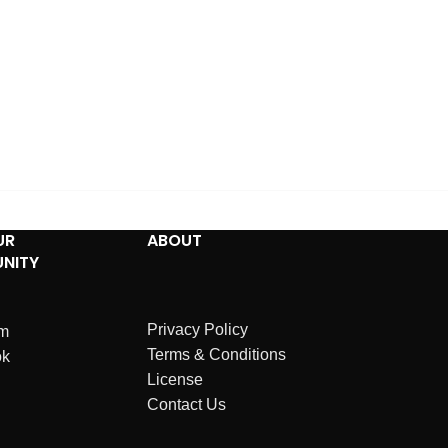
UR
ABOUT
NITY
Privacy Policy
am
Terms & Conditions
ok
License
Contact Us