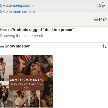
Skip to navigation
Skip to main content
MEN
Home
/
Products tagged “desktop preset”
Showing the single result
Show sidebar