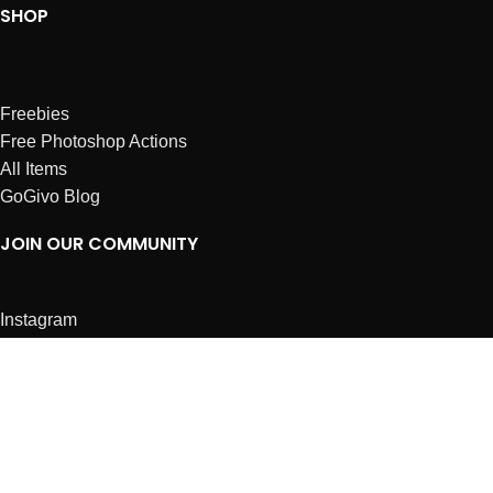
SHOP
Freebies
Free Photoshop Actions
All Items
GoGivo Blog
JOIN OUR COMMUNITY
Instagram
Facebook
Dribbble
Affiliates
ABOUT