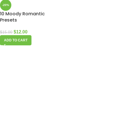
-20%
10 Moody Romantic
Presets
$
12.00
$
15.00
ADD TO CART