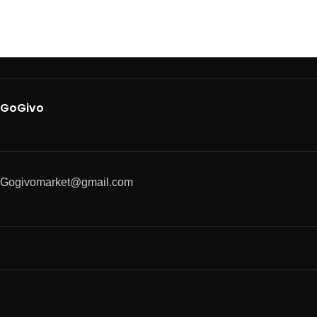
GoGivo
Gogivomarket@gmail.com