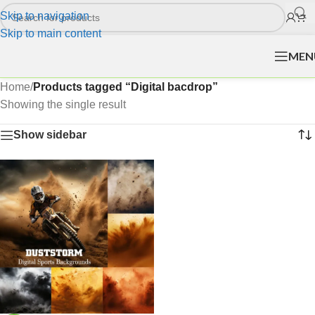
Skip to navigation
Skip to main content
MEN
Home
/
Products tagged “Digital bacdrop”
Showing the single result
Show sidebar