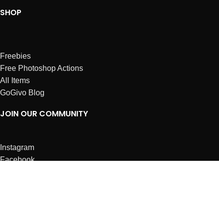
SHOP
Freebies
Free Photoshop Actions
All Items
GoGivo Blog
JOIN OUR COMMUNITY
Instagram
Facebook
Dribbble
Affiliates
ABOUT