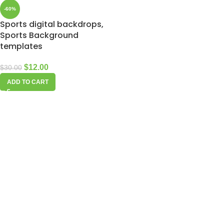
-60%
Sports digital backdrops,
Sports Background
templates
$
12.00
$
30.00
ADD TO CART