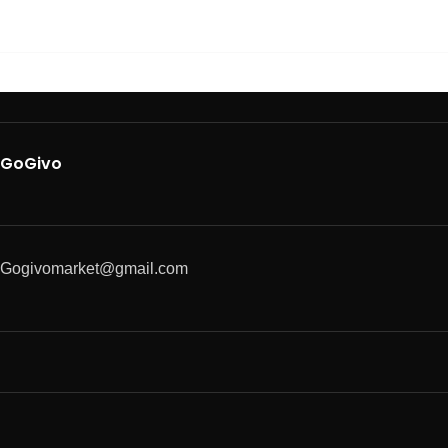
GoGivo
Gogivomarket@gmail.com