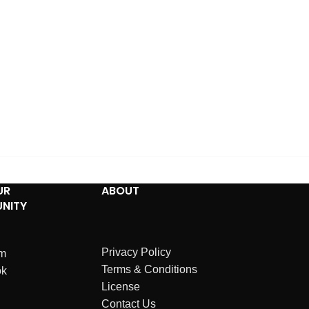
UR
ABOUT
NITY
Privacy Policy
am
Terms & Conditions
ok
License
Contact Us