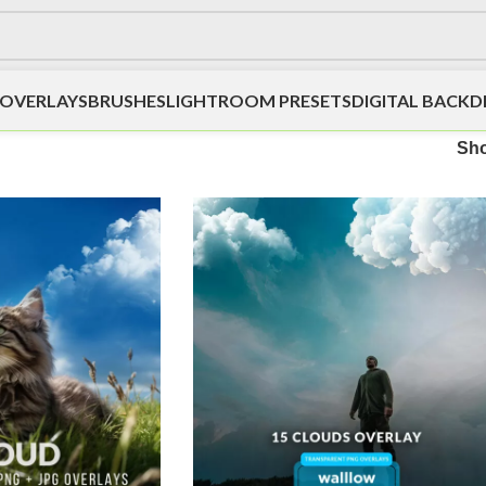
OVERLAYS
BRUSHES
LIGHTROOM PRESETS
DIGITAL BACK
Sh