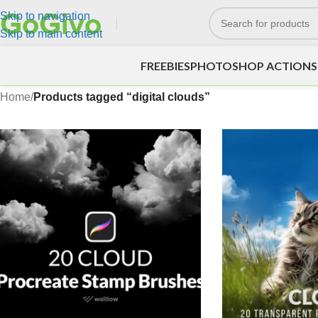
Skip to navigation
Skip to main content
FREEBIES
PHOTOSHOP ACTIONS
Home
/
Products tagged “digital clouds”