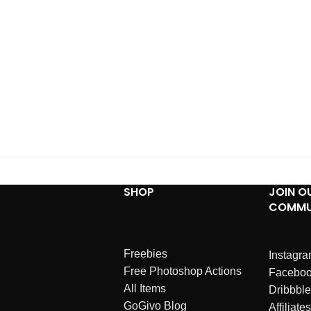
SHOP
JOIN O
COMMU
Freebies
Instagr
Free Photoshop Actions
Facebo
All Items
Dribbble
GoGivo Blog
Affiliates