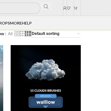
DROPS
MORE
HELP
ow
All