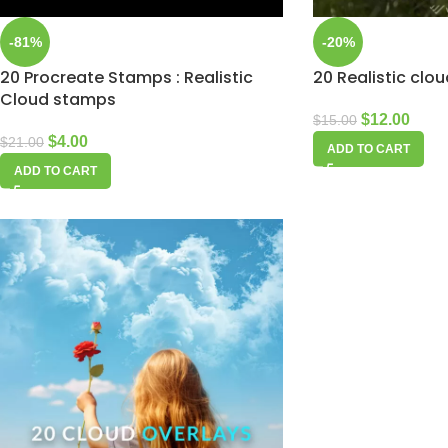
-81%
-20%
20 Procreate Stamps : Realistic
20 Realistic clo
Cloud stamps
$
12.00
$
15.00
$
4.00
$
21.00
ADD TO CART
ADD TO CART