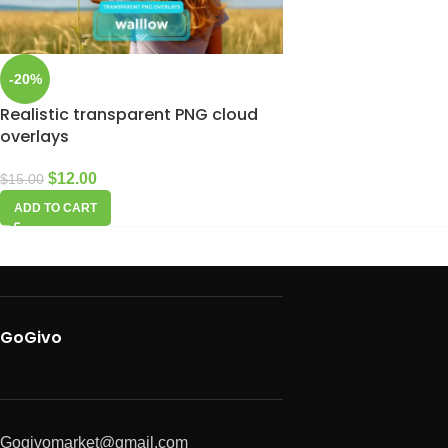
-20%
Realistic transparent PNG cloud
overlays
$
12.00
$
15.00
ADD TO CART
GoGivo
Gogivomarket@gmail.com