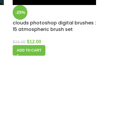
-25%
clouds photoshop digital brushes :
15 atmospheric brush set
$
12.00
$
16.00
ADD TO CART