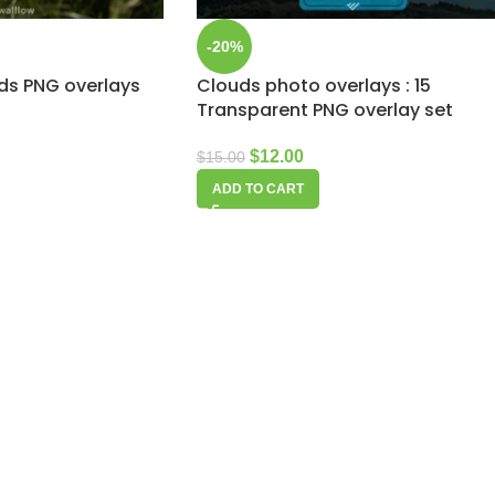
-20%
uds PNG overlays
Clouds photo overlays : 15
Transparent PNG overlay set
$
12.00
$
15.00
ADD TO CART