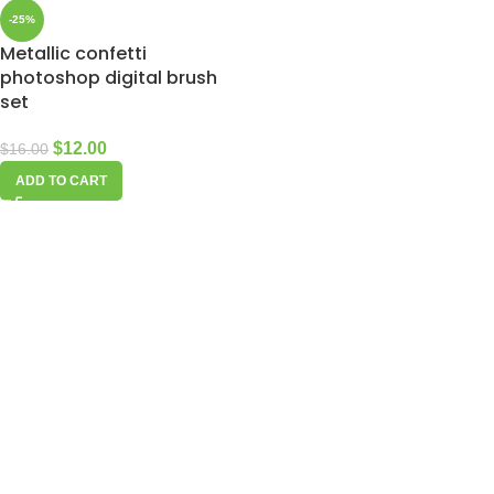
-25%
Metallic confetti
photoshop digital brush
set
$
12.00
$
16.00
ADD TO CART