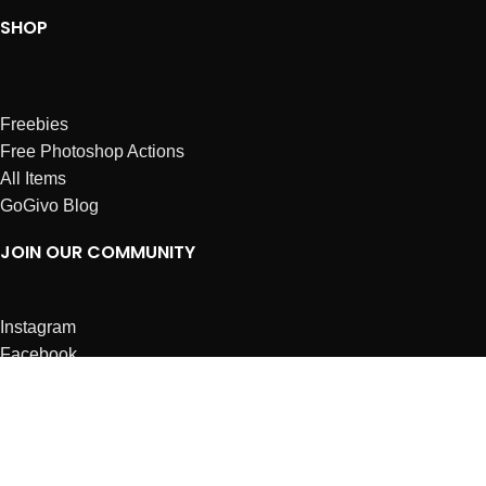
SHOP
Freebies
Free Photoshop Actions
All Items
GoGivo Blog
JOIN OUR COMMUNITY
Instagram
Facebook
Dribbble
Affiliates
ABOUT