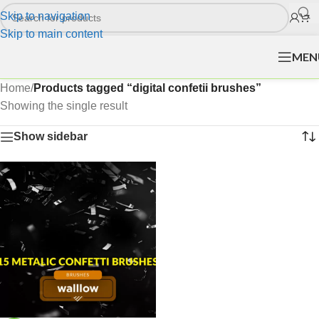
Skip to navigation
Skip to main content
MEN
Home
/
Products tagged “digital confetii brushes”
Showing the single result
Show sidebar