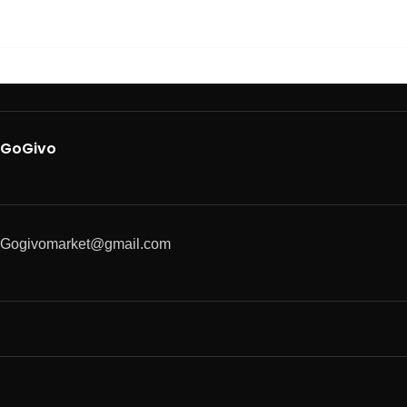
GoGivo
Gogivomarket@gmail.com