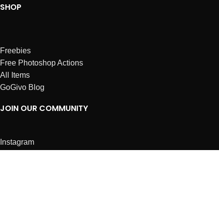
SHOP
Freebies
Free Photoshop Actions
All Items
GoGivo Blog
JOIN OUR COMMUNITY
Instagram
Facebook
Dribbble
Affiliates
ABOUT