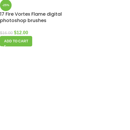
-25%
17 Fire Vortex Flame digital
photoshop brushes
$
12.00
$
16.00
ADD TO CART