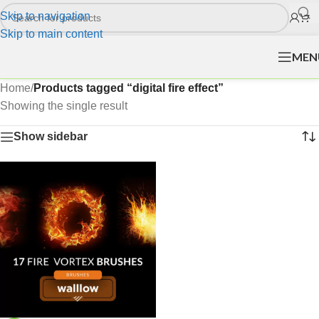
Skip to navigation
Skip to main content
MEN
Home
/
Products tagged “digital fire effect”
Showing the single result
Show sidebar