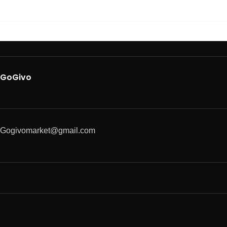
GoGivo
Gogivomarket@gmail.com