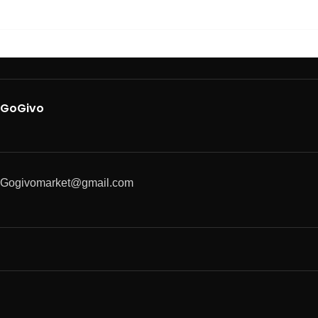
GoGivo
Gogivomarket@gmail.com