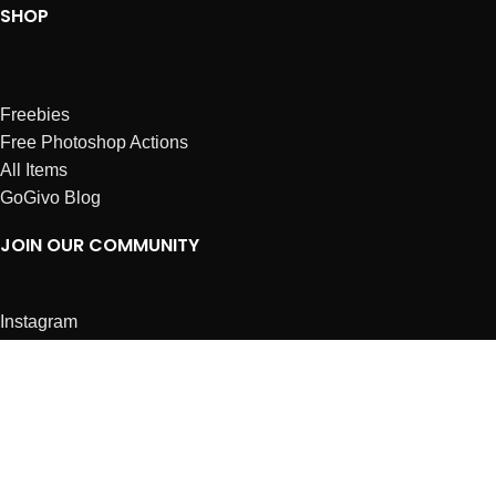
SHOP
Freebies
Free Photoshop Actions
All Items
GoGivo Blog
JOIN OUR COMMUNITY
Instagram
Facebook
Dribbble
Affiliates
ABOUT