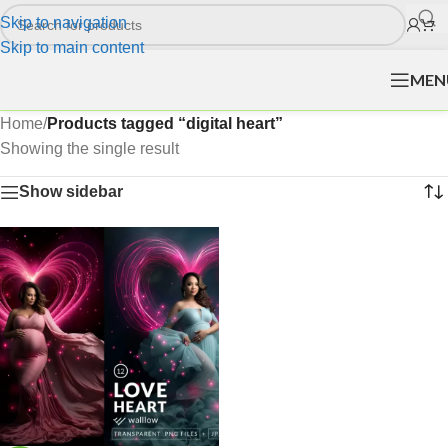
Skip to navigation
Skip to main content
MEN
Home
/
Products tagged “digital heart”
Showing the single result
Show sidebar