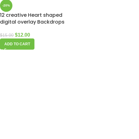
-20%
12 creative Heart shaped
digital overlay Backdrops
$
12.00
$
15.00
ADD TO CART