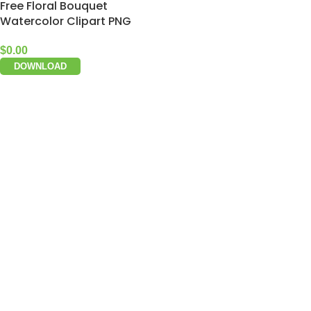
Free Floral Bouquet
Watercolor Clipart PNG
$
0.00
DOWNLOAD