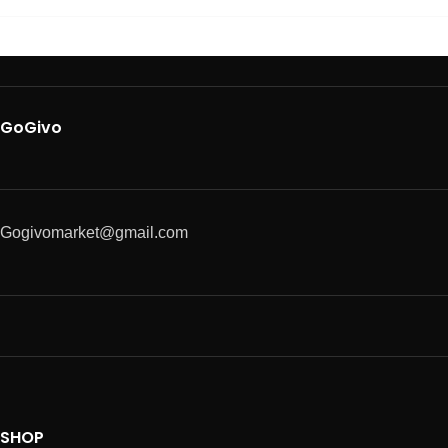
GoGivo
Gogivomarket@gmail.com
SHOP