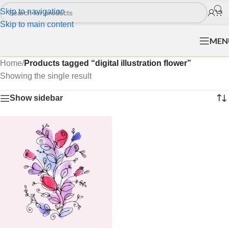
Skip to navigation
Skip to main content
MEN
Home
/
Products tagged “digital illustration flower”
Showing the single result
Show sidebar