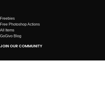
Freebies
Free Photoshop Actions
All Items
GoGivo Blog
JOIN OUR COMMUNITY
Instagram
Facebook
Dribbble
Affiliates
ABOUT