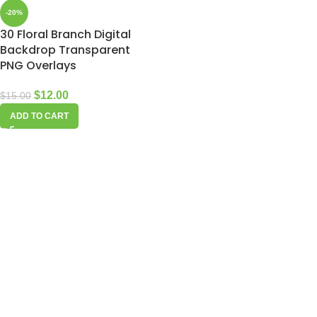
-20%
30 Floral Branch Digital
Backdrop Transparent
PNG Overlays
$
12.00
$
15.00
ADD TO CART