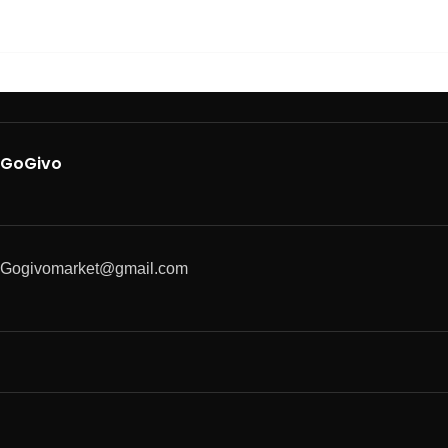
GoGivo
Gogivomarket@gmail.com