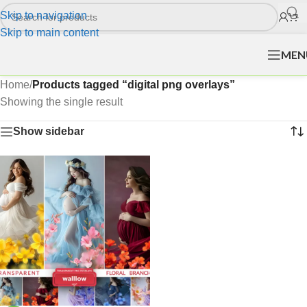
Skip to navigation
Skip to main content
MEN
Home
/
Products tagged “digital png overlays”
Showing the single result
Show sidebar