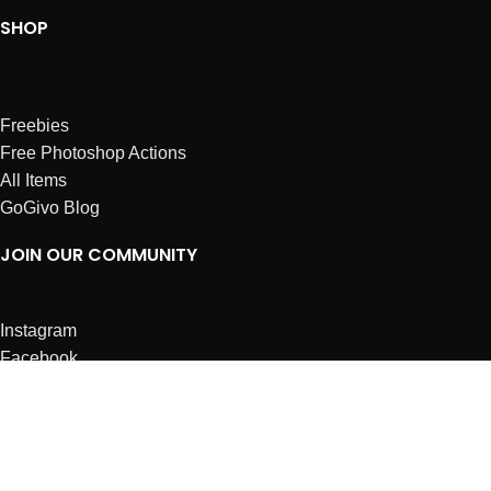
SHOP
Freebies
Free Photoshop Actions
All Items
GoGivo Blog
JOIN OUR COMMUNITY
Instagram
Facebook
Dribbble
Affiliates
ABOUT