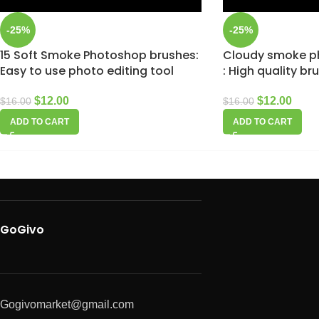
-25%
-25%
15 Soft Smoke Photoshop brushes:
Cloudy smoke p
Easy to use photo editing tool
: High quality br
$
12.00
$
12.00
$
16.00
$
16.00
ADD TO CART
ADD TO CART
GoGivo
Gogivomarket@gmail.com