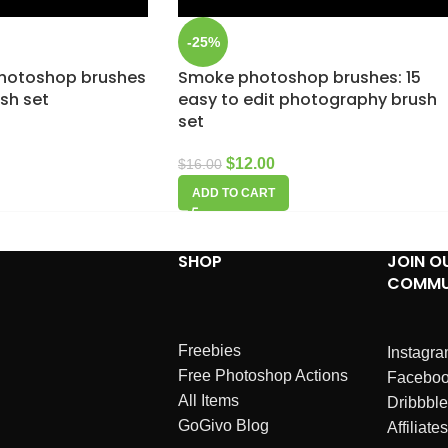
-25%
hotoshop brushes
Smoke photoshop brushes: 15
ush set
easy to edit photography brush
set
$
12.00
$
16.00
ADD TO CART
SHOP
JOIN O
COMMU
Freebies
Instagr
Free Photoshop Actions
Facebo
All Items
Dribbble
GoGivo Blog
Affiliates