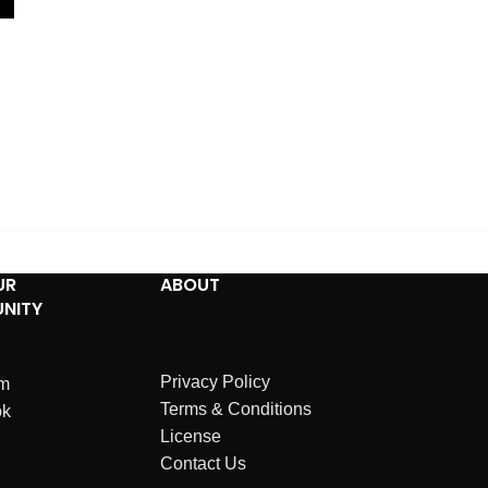
UR
ABOUT
NITY
Privacy Policy
am
Terms & Conditions
ok
License
Contact Us