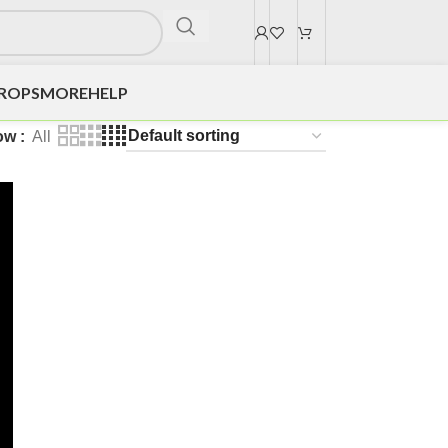
DROPS
MORE
HELP
ow
All