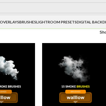
OVERLAYS
BRUSHES
LIGHTROOM PRESETS
DIGITAL BACK
Sh