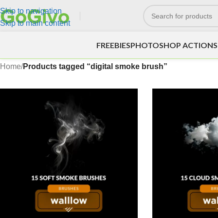
Skip to navigation
Skip to main content
FREEBIES
PHOTOSHOP ACTIONS
Home
/
Products tagged “digital smoke brush”