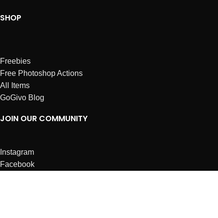
SHOP
Freebies
Free Photoshop Actions
All Items
GoGivo Blog
JOIN OUR COMMUNITY
Instagram
Facebook
Dribbble
Affiliates
ABOUT