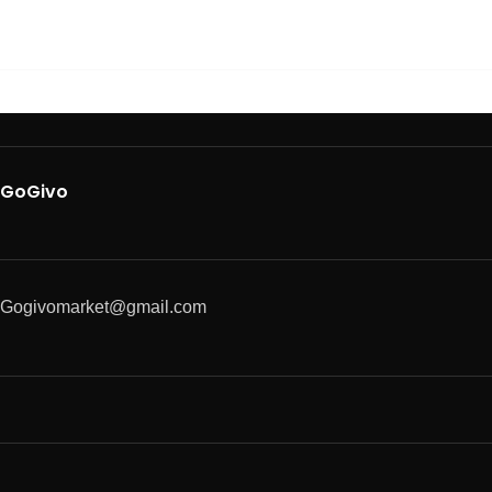
GoGivo
Gogivomarket@gmail.com