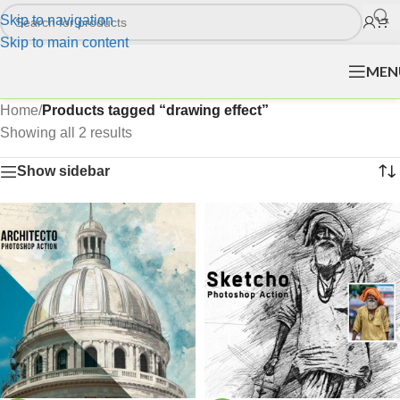
Skip to navigation
Skip to main content
MEN
Home
/
Products tagged “drawing effect”
Showing all 2 results
Show sidebar