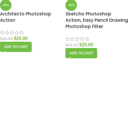
-43%
-43%
Architecto Photoshop
Sketcho Photoshop
Action
Action, Easy Pencil Drawing
Photoshop Filter
$
25.00
$
44.00
$
25.00
$
44.00
ADD TO CART
ADD TO CART