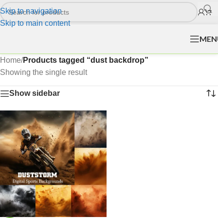
Skip to navigation
Skip to main content
MEN
Home
/
Products tagged “dust backdrop”
Showing the single result
Show sidebar