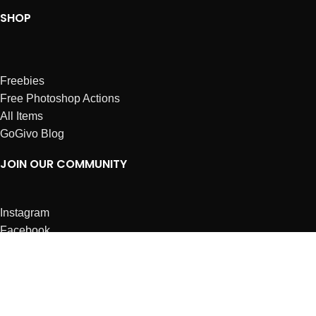
SHOP
Freebies
Free Photoshop Actions
All Items
GoGivo Blog
JOIN OUR COMMUNITY
Instagram
Facebook
Dribbble
Affiliates
ABOUT