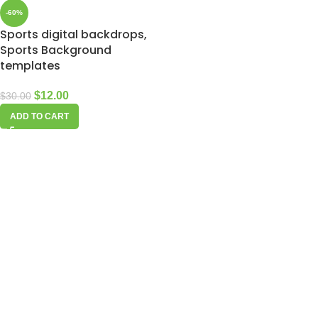
-60%
Sports digital backdrops,
Sports Background
templates
$
12.00
$
30.00
ADD TO CART