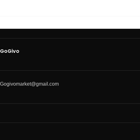
GoGivo
Gogivomarket@gmail.com