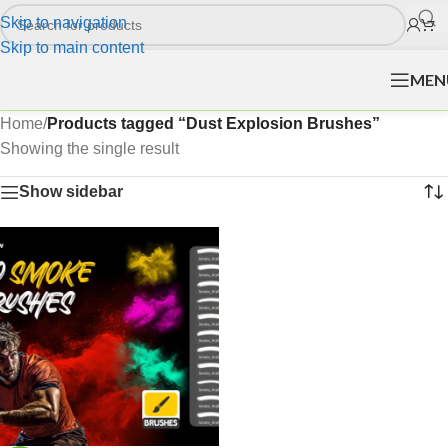
Skip to navigation
Skip to main content
MEN
Home
/
Products tagged “Dust Explosion Brushes”
Showing the single result
Show sidebar