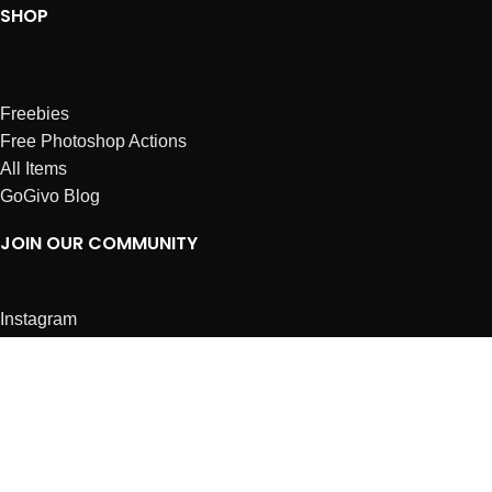
SHOP
Freebies
Free Photoshop Actions
All Items
GoGivo Blog
JOIN OUR COMMUNITY
Instagram
Facebook
Dribbble
Affiliates
ABOUT