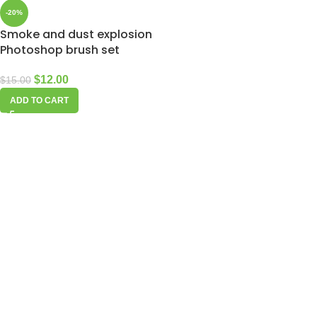
-20%
Smoke and dust explosion
Photoshop brush set
$
12.00
$
15.00
ADD TO CART