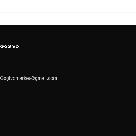
GoGivo
Gogivomarket@gmail.com