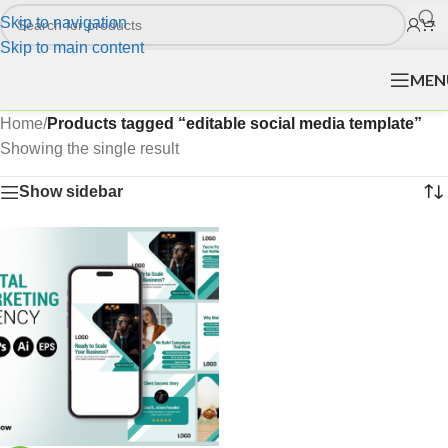
Skip to navigation
Skip to main content
MEN
Home
/
Products tagged “editable social media template”
Showing the single result
Show sidebar