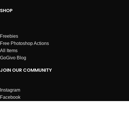
SHOP
Freebies
Free Photoshop Actions
All Items
GoGivo Blog
JOIN OUR COMMUNITY
Instagram
Facebook
Dribbble
Affiliates
ABOUT