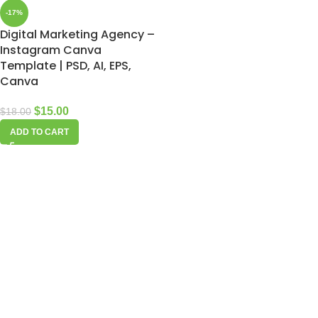
-17%
Digital Marketing Agency –
Instagram Canva
Template | PSD, AI, EPS,
Canva
$
15.00
$
18.00
ADD TO CART