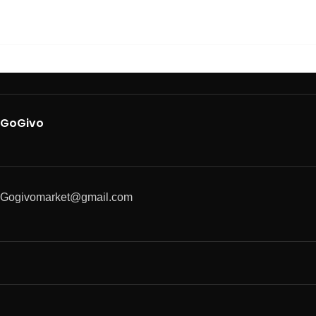
GoGivo
Gogivomarket@gmail.com