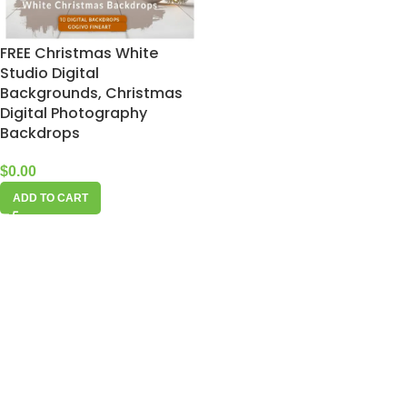
FREE Christmas White
Studio Digital
Backgrounds, Christmas
Digital Photography
Backdrops
$
0.00
ADD TO CART