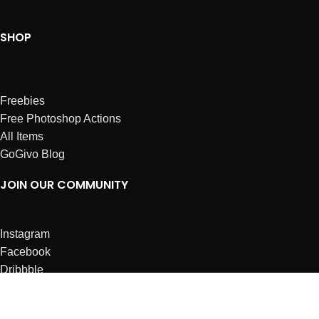
SHOP
Freebies
Free Photoshop Actions
All Items
GoGivo Blog
JOIN OUR COMMUNITY
Instagram
Facebook
Dribbble
Affiliates
ABOUT