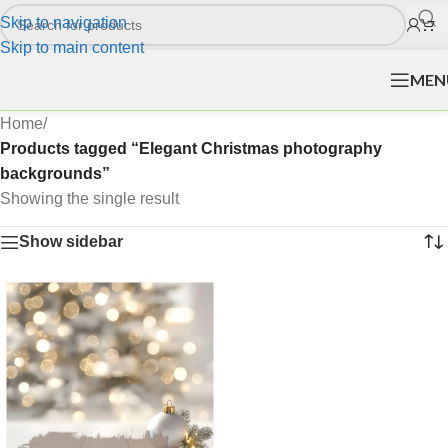
Skip to navigation
Skip to main content
MEN
Home
/
Products tagged “Elegant Christmas photography
backgrounds”
Showing the single result
Show sidebar