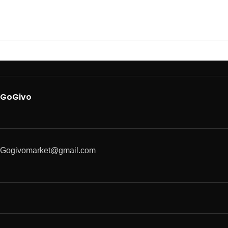
GoGivo
Gogivomarket@gmail.com