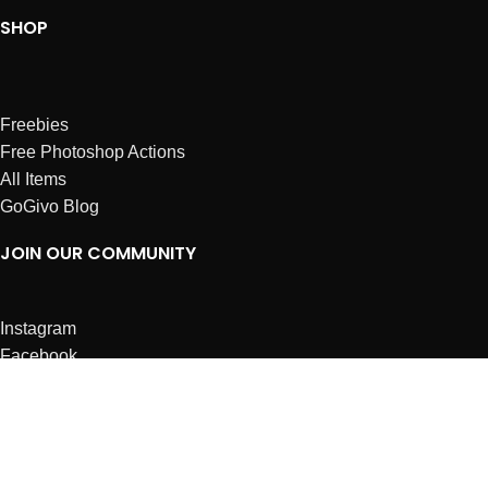
SHOP
Freebies
Free Photoshop Actions
All Items
GoGivo Blog
JOIN OUR COMMUNITY
Instagram
Facebook
Dribbble
Affiliates
ABOUT