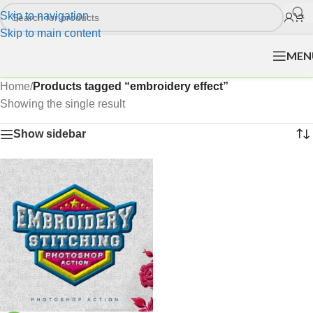
Skip to navigation
Skip to main content
MEN
Home
/
Products tagged “embroidery effect”
Showing the single result
Show sidebar