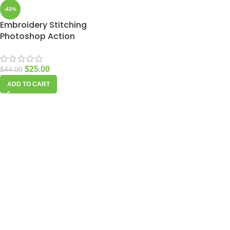
-43%
Embroidery Stitching
Photoshop Action
$
25.00
$
44.00
ADD TO CART