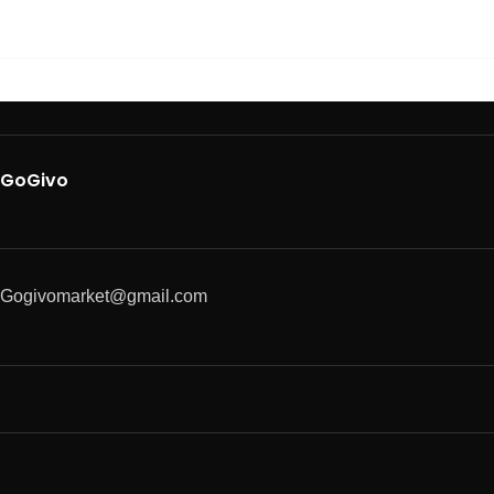
GoGivo
Gogivomarket@gmail.com