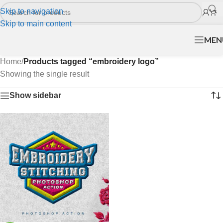
Skip to navigation
Skip to main content
MEN
Home
/
Products tagged “embroidery logo”
Showing the single result
Show sidebar