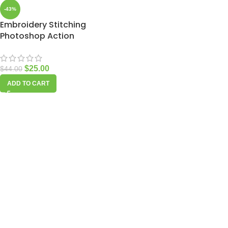
-43%
Embroidery Stitching
Photoshop Action
$
25.00
$
44.00
ADD TO CART