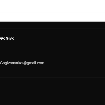
GoGivo
Gogivomarket@gmail.com