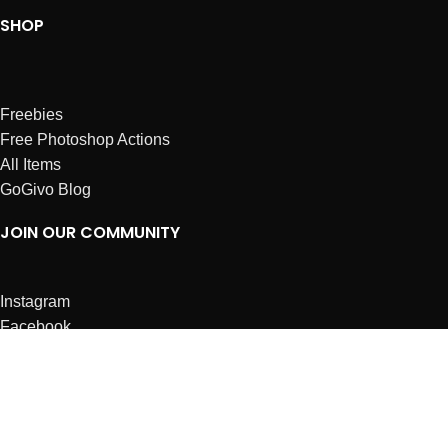
SHOP
Freebies
Free Photoshop Actions
All Items
GoGivo Blog
JOIN OUR COMMUNITY
Instagram
Facebook
Dribbble
Affiliates
ABOUT