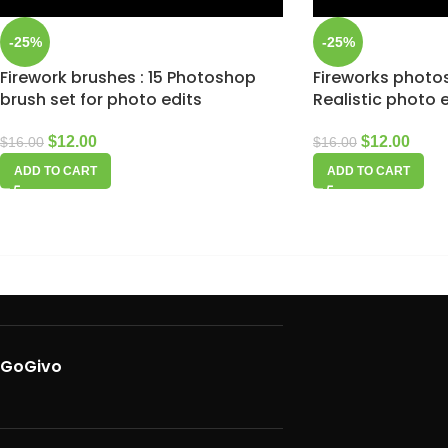
-25%
-25%
Firework brushes : 15 Photoshop
Fireworks photo
brush set for photo edits
Realistic photo 
$
12.00
$
12.00
$
16.00
$
16.00
ADD TO CART
ADD TO CART
GoGivo