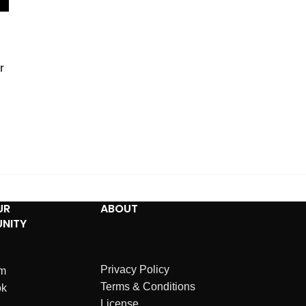
r
UR
ABOUT
NITY
Privacy Policy
am
Terms & Conditions
ok
License