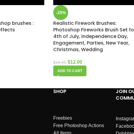
-25%
shop brushes :
Realistic Firework Brushes:
effects
Photoshop Fireworks Brush Set fo
4th of July, Independence Day,
Engagement, Parties, New Year,
Christmas, Wedding
$
12.00
$
16.00
ADD TO CART
SHOP
JOIN O
COMMU
Freebies
Instagr
Free Photoshop Actions
Facebo
All Items
Dribbble