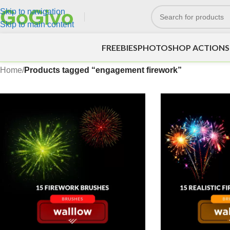
Skip to navigation
Skip to main content
FREEBIES
PHOTOSHOP ACTIONS
Home
/
Products tagged “engagement firework”