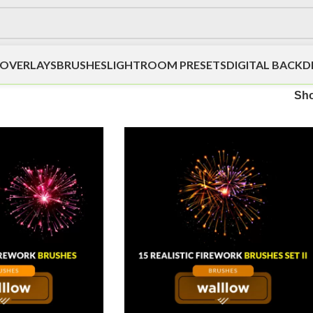
OVERLAYS
BRUSHES
LIGHTROOM PRESETS
DIGITAL BACK
Sh