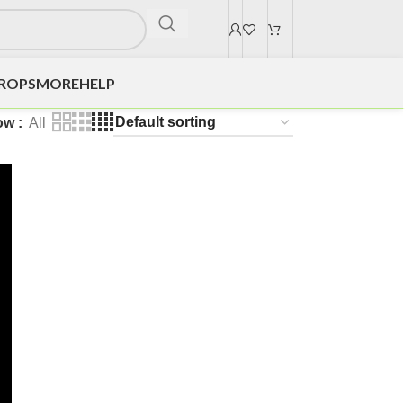
DROPS
MORE
HELP
ow
All