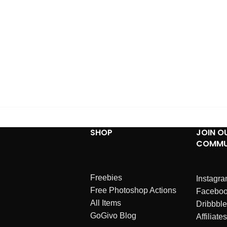
SHOP
JOIN O
COMMU
Freebies
Instagr
Free Photoshop Actions
Facebo
All Items
Dribbble
GoGivo Blog
Affiliates