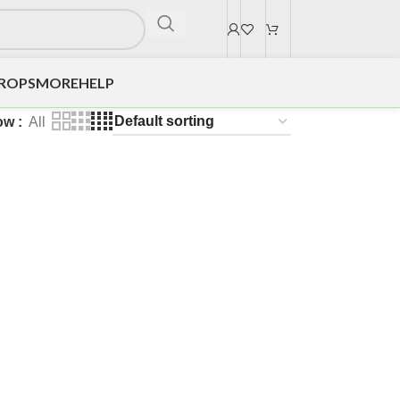
DROPS
MORE
HELP
ow
All