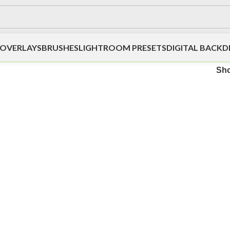
OVERLAYS
BRUSHES
LIGHTROOM PRESETS
DIGITAL BACK
Sh