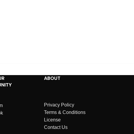
UR
ABOUT
NITY
Privacy Policy
am
Terms & Conditions
ok
License
Contact Us