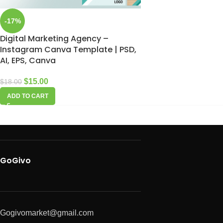
-17%
Digital Marketing Agency –
Instagram Canva Template | PSD,
AI, EPS, Canva
$
15.00
$
18.00
ADD TO CART
GoGivo
Gogivomarket@gmail.com