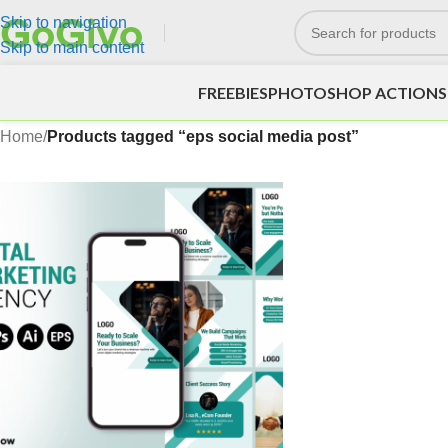
Skip to navigation
Skip to main content
FREEBIES
PHOTOSHOP ACTIONS
Home
/
Products tagged “eps social media post”