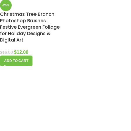
-25%
Christmas Tree Branch
Photoshop Brushes |
Festive Evergreen Foliage
for Holiday Designs &
Digital Art
$
12.00
$
16.00
ADD TO CART