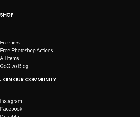
SHOP
Freebies
Free Photoshop Actions
All Items
GoGivo Blog
JOIN OUR COMMUNITY
Instagram
Facebook
Dribbble
Affiliates
ABOUT