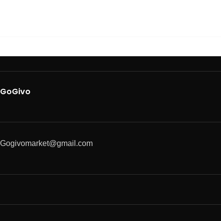
GoGivo
Gogivomarket@gmail.com