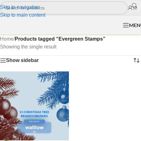
Skip to navigation
Skip to main content
MEN
Home
/
Products tagged “Evergreen Stamps”
Showing the single result
Show sidebar