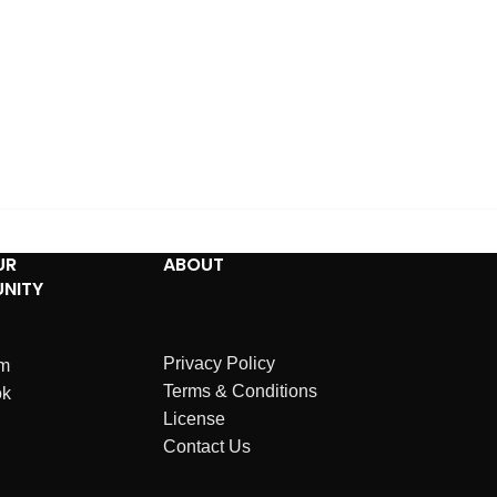
UR
ABOUT
NITY
Privacy Policy
am
Terms & Conditions
ok
License
Contact Us