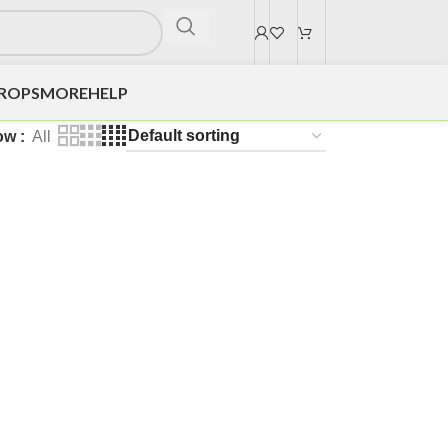
DROPS
MORE
HELP
ow
All