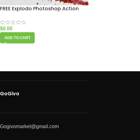
FREE Explodo Photoshop Action
$
0.00
ADD TO CART
GoGivo
Gogivomarket@gmail.com