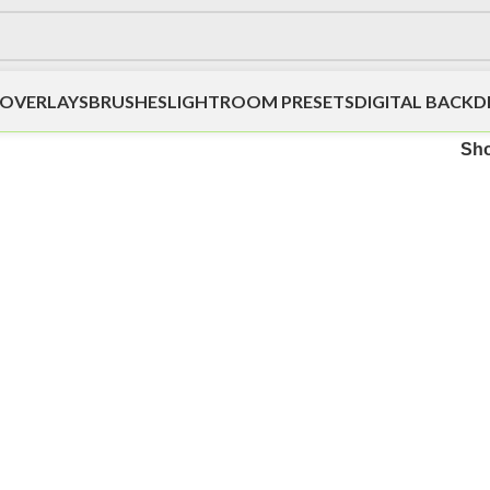
OVERLAYS
BRUSHES
LIGHTROOM PRESETS
DIGITAL BACK
Sh