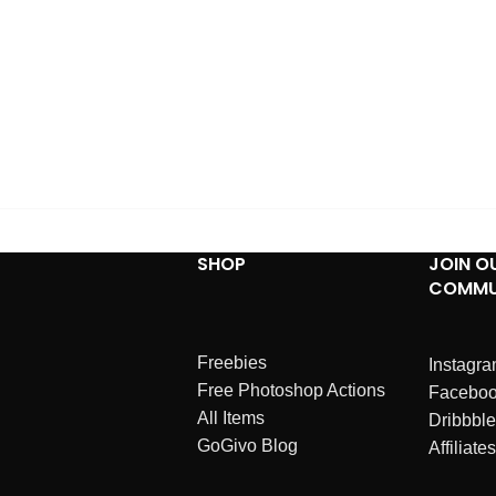
SHOP
JOIN O
COMMU
Freebies
Instagr
Free Photoshop Actions
Facebo
All Items
Dribbble
GoGivo Blog
Affiliates