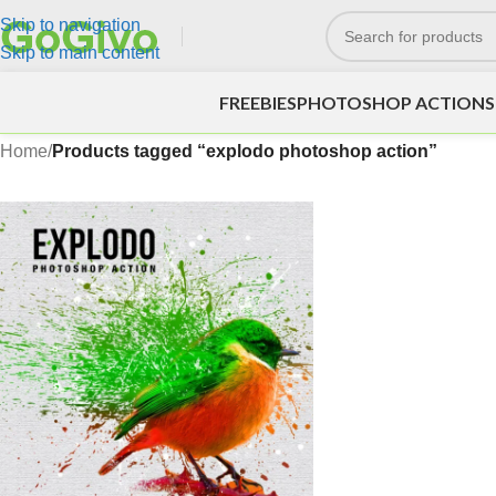
Skip to navigation
Skip to main content
FREEBIES
PHOTOSHOP ACTIONS
Home
/
Products tagged “explodo photoshop action”