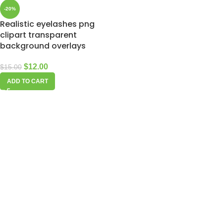
-20%
Realistic eyelashes png
clipart transparent
background overlays
$
12.00
$
15.00
ADD TO CART