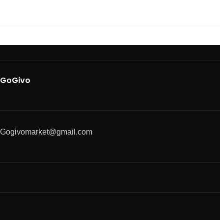
GoGivo
Gogivomarket@gmail.com