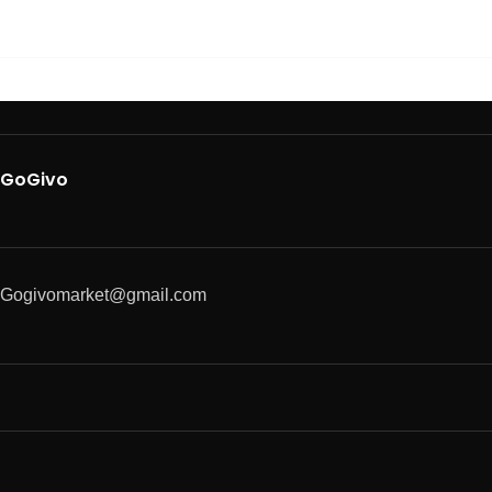
GoGivo
Gogivomarket@gmail.com