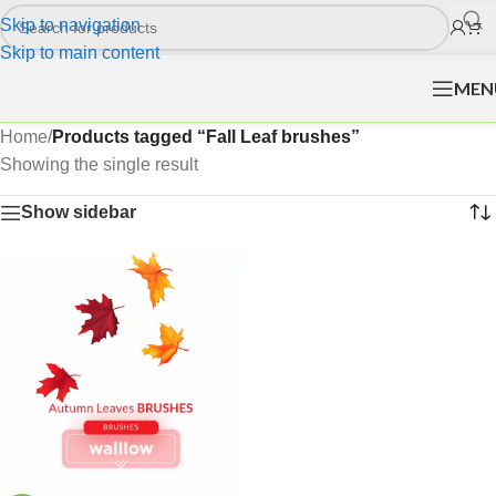
Skip to navigation
Skip to main content
MEN
Home
/
Products tagged “Fall Leaf brushes”
Showing the single result
Show sidebar