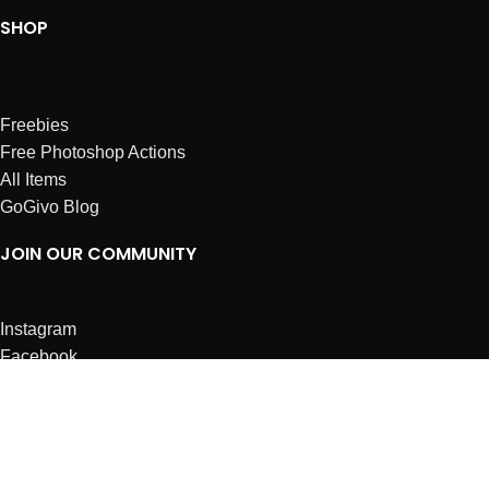
SHOP
Freebies
Free Photoshop Actions
All Items
GoGivo Blog
JOIN OUR COMMUNITY
Instagram
Facebook
Dribbble
Affiliates
ABOUT