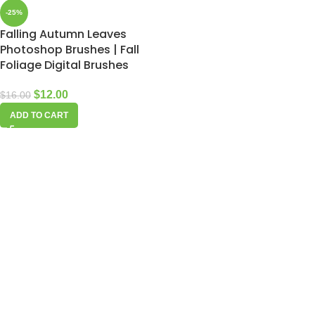
-25%
Falling Autumn Leaves
Photoshop Brushes | Fall
Foliage Digital Brushes
$
12.00
$
16.00
ADD TO CART