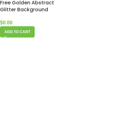
Free Golden Abstract
Glitter Background
$
0.00
ADD TO CART