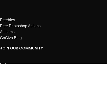
Freebies
Free Photoshop Actions
All Items
GoGivo Blog
JOIN OUR COMMUNITY
Instagram
Facebook
Dribbble
Affiliates
ABOUT