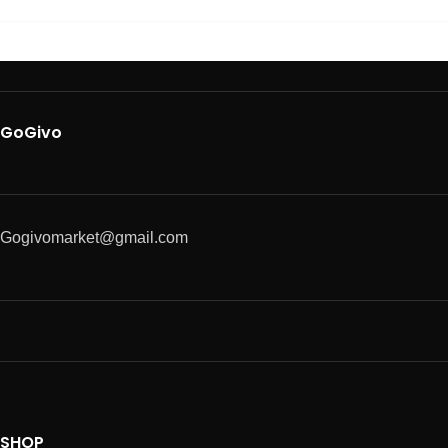
GoGivo
Gogivomarket@gmail.com
SHOP