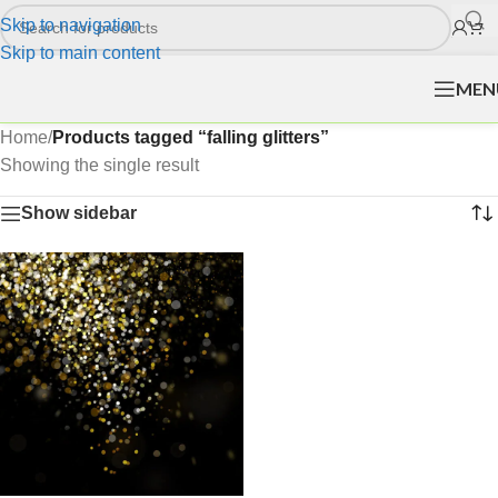
Skip to navigation
Skip to main content
MEN
Home
/
Products tagged “falling glitters”
Showing the single result
Show sidebar