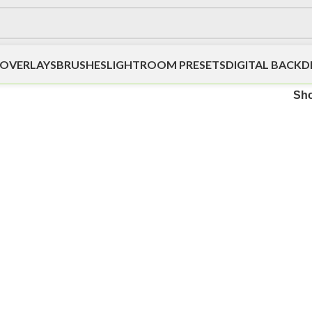
OVERLAYS
BRUSHES
LIGHTROOM PRESETS
DIGITAL BACK
Sh