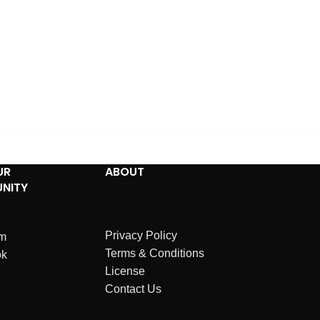
UR
ABOUT
NITY
Privacy Policy
am
Terms & Conditions
ok
License
Contact Us