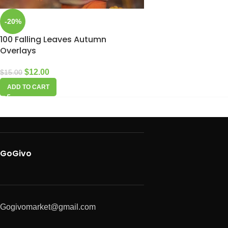
-20%
100 Falling Leaves Autumn
Overlays
$
12.00
$
15.00
ADD TO CART
GoGivo
Gogivomarket@gmail.com