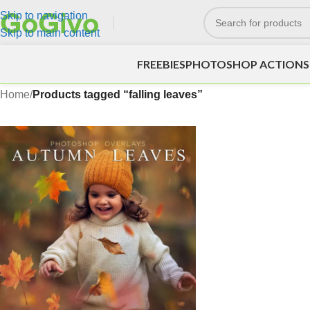
Skip to navigation
Skip to main content
FREEBIES
PHOTOSHOP ACTIONS
Home
/
Products tagged “falling leaves”