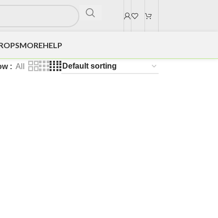
DROPS
MORE
HELP
ow
All