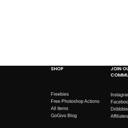
SHOP
JOIN O
COMMU
Freebies
Instagr
Free Photoshop Actions
Facebo
All Items
Dribbble
GoGivo Blog
Affiliates