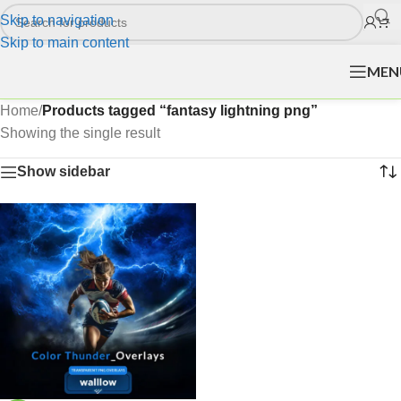
Skip to navigation
Skip to main content
MEN
Home
/
Products tagged “fantasy lightning png”
Showing the single result
Show sidebar