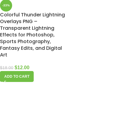
-33%
Colorful Thunder Lightning
Overlays PNG –
Transparent Lightning
Effects for Photoshop,
Sports Photography,
Fantasy Edits, and Digital
Art
$
12.00
$
18.00
ADD TO CART