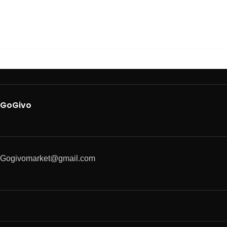
GoGivo
Gogivomarket@gmail.com