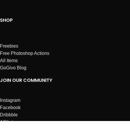
SHOP
Freebies
Free Photoshop Actions
All Items
GoGivo Blog
JOIN OUR COMMUNITY
Instagram
Facebook
Dribbble
Affiliates