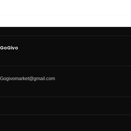
GoGivo
Gogivomarket@gmail.com