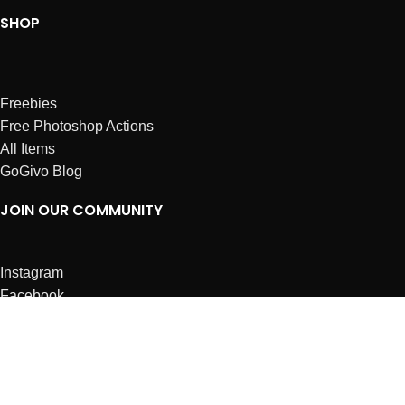
SHOP
Freebies
Free Photoshop Actions
All Items
GoGivo Blog
JOIN OUR COMMUNITY
Instagram
Facebook
Dribbble
Affiliates
ABOUT