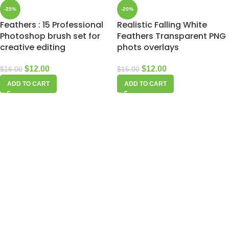
-25%
-20%
Feathers : 15 Professional
Realistic Falling White
Photoshop brush set for
Feathers Transparent PNG
creative editing
phots overlays
$
12.00
$
12.00
$
16.00
$
15.00
ADD TO CART
ADD TO CART