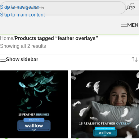
Skip to navigation
Skip to main content
MEN
Home
/
Products tagged “feather overlays”
Showing all 2 results
Show sidebar