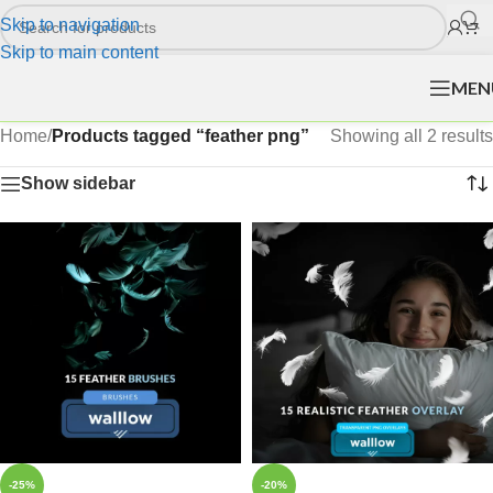
Skip to navigation
Skip to main content
MEN
Home
/
Products tagged “feather png”
Showing all 2 results
Show sidebar
-25%
-20%