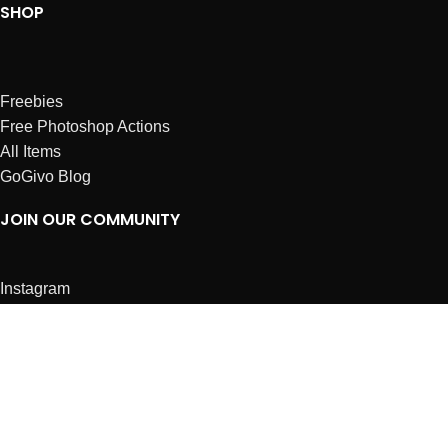
SHOP
Freebies
Free Photoshop Actions
All Items
GoGivo Blog
JOIN OUR COMMUNITY
Instagram
Facebook
Dribbble
Affiliates
ABOUT