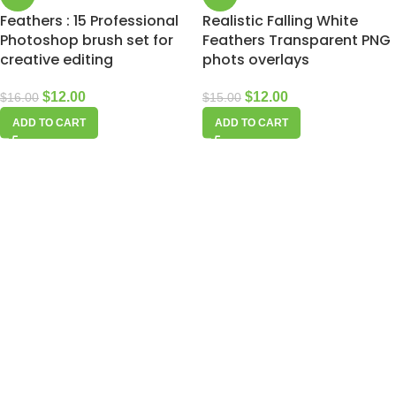
Feathers : 15 Professional
Realistic Falling White
Photoshop brush set for
Feathers Transparent PNG
creative editing
phots overlays
$
12.00
$
12.00
$
16.00
$
15.00
ADD TO CART
ADD TO CART