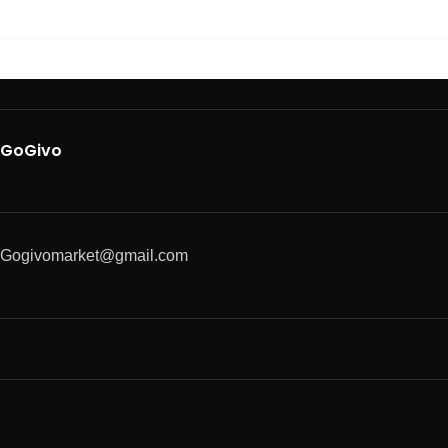
GoGivo
Gogivomarket@gmail.com