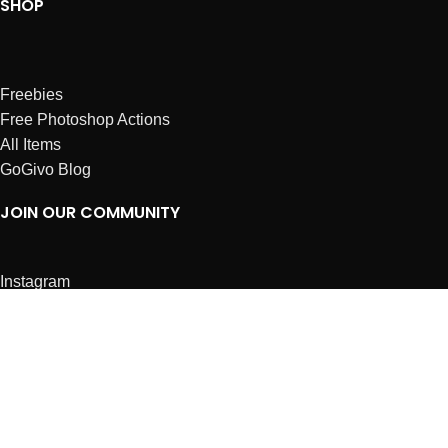
SHOP
Freebies
Free Photoshop Actions
All Items
GoGivo Blog
JOIN OUR COMMUNITY
Instagram
Facebook
Dribbble
Affiliates
ABOUT