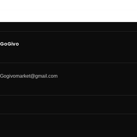
GoGivo
Gogivomarket@gmail.com