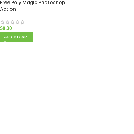
Free Poly Magic Photoshop
Action
$
0.00
ADD TO CART