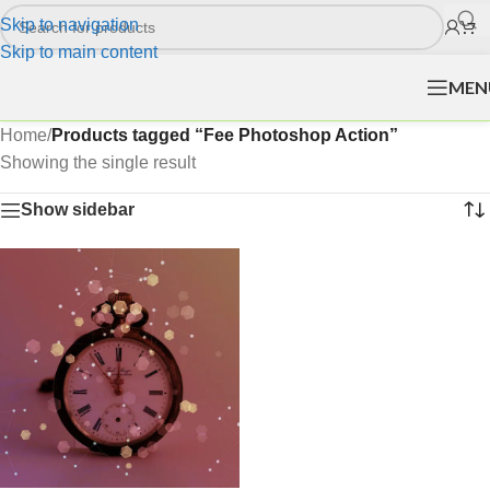
Skip to navigation
Skip to main content
MEN
Home
/
Products tagged “Fee Photoshop Action”
Showing the single result
Show sidebar