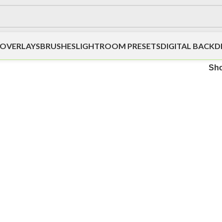
OVERLAYS
BRUSHES
LIGHTROOM PRESETS
DIGITAL BACK
Sh