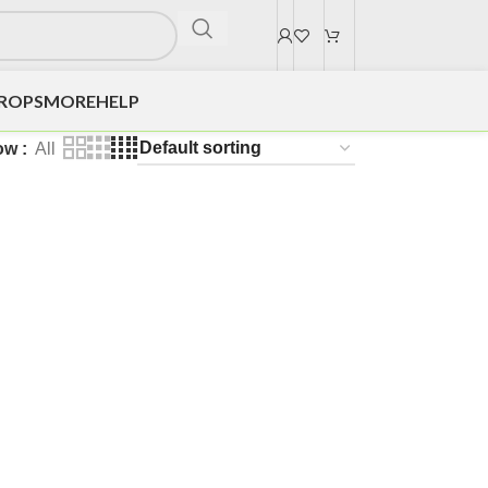
DROPS
MORE
HELP
ow
All