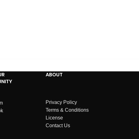
UR
ABOUT
NITY
Privacy Policy
am
Terms & Conditions
ok
License
Contact Us