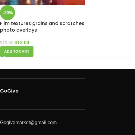
-20%
Film textures grains and scratches
photo overlays
$
12.00
$
15.00
ADD TO CART
GoGivo
Gogivomarket@gmail.com