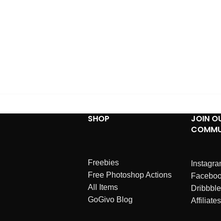
SHOP
JOIN O
COMMU
Freebies
Instagr
Free Photoshop Actions
Facebo
All Items
Dribbble
GoGivo Blog
Affiliates