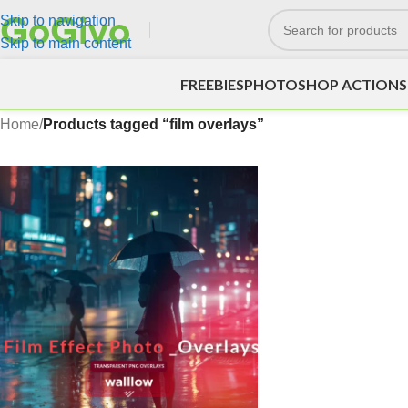
Skip to navigation
Skip to main content
FREEBIES
PHOTOSHOP ACTIONS
Home
/
Products tagged “film overlays”