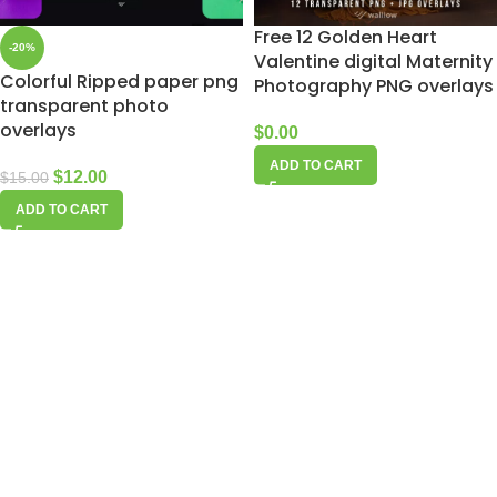
Free 12 Golden Heart
-20%
Valentine digital Maternity
Colorful Ripped paper png
Photography PNG overlays
transparent photo
overlays
$
0.00
ADD TO CART
$
12.00
$
15.00
ADD TO CART