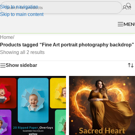
Skip to navigation
Skip to main content
MEN
Home
/
Products tagged “Fine Art portrait photography backdrop”
Showing all 2 results
Show sidebar