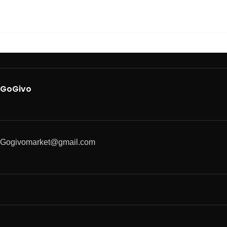
GoGivo
Gogivomarket@gmail.com