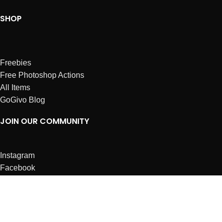
SHOP
Freebies
Free Photoshop Actions
All Items
GoGivo Blog
JOIN OUR COMMUNITY
Instagram
Facebook
Dribbble
Affiliates
ABOUT