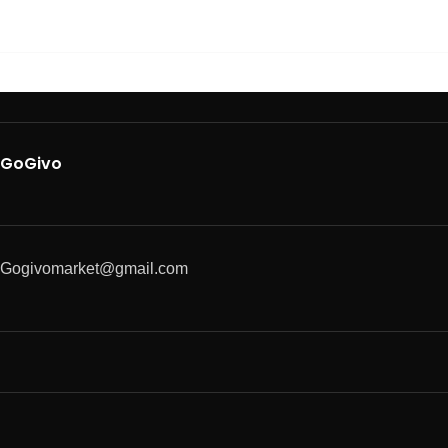
GoGivo
Gogivomarket@gmail.com