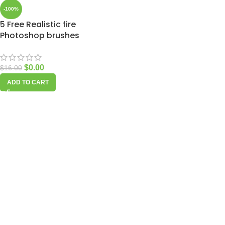
-100%
5 Free Realistic fire
Photoshop brushes
$
0.00
$
16.00
ADD TO CART