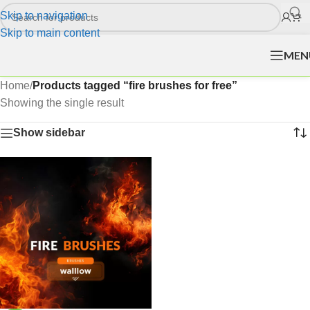
Skip to navigation
Skip to main content
MEN
Home
/
Products tagged “fire brushes for free”
Showing the single result
Show sidebar