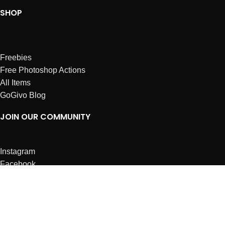
SHOP
Freebies
Free Photoshop Actions
All Items
GoGivo Blog
JOIN OUR COMMUNITY
Instagram
Facebook
Dribbble
Affiliates
ABOUT