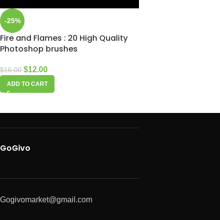
-25%
Fire and Flames : 20 High Quality
Photoshop brushes
$
12.00
$
16.00
ADD TO CART
GoGivo
Gogivomarket@gmail.com