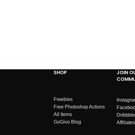
SHOP
JOIN O
COMMU
Freebies
Instagr
Free Photoshop Actions
Facebo
All Items
Dribbble
GoGivo Blog
Affiliates