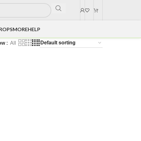
DROPS
MORE
HELP
ow
All