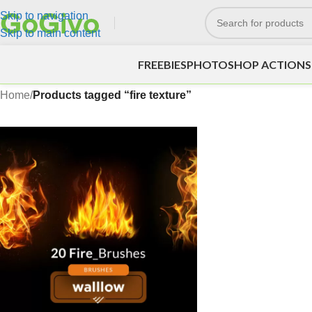
Skip to navigation
Skip to main content
FREEBIES
PHOTOSHOP ACTIONS
Home
/
Products tagged “fire texture”