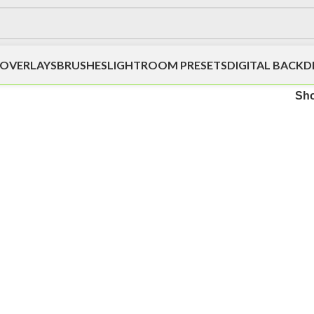
OVERLAYS
BRUSHES
LIGHTROOM PRESETS
DIGITAL BACK
Sh