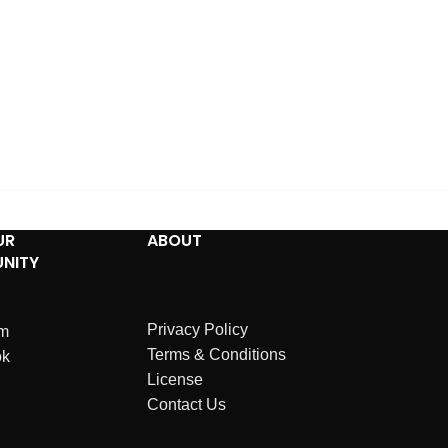
UR
ABOUT
NITY
Privacy Policy
am
Terms & Conditions
ok
License
Contact Us