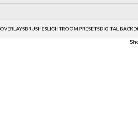
OVERLAYS
BRUSHES
LIGHTROOM PRESETS
DIGITAL BACK
Sh