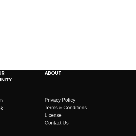
UR
ABOUT
NITY
Privacy Policy
am
Terms & Conditions
ok
License
Contact Us