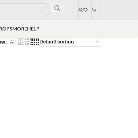
DROPS
MORE
HELP
ow
All