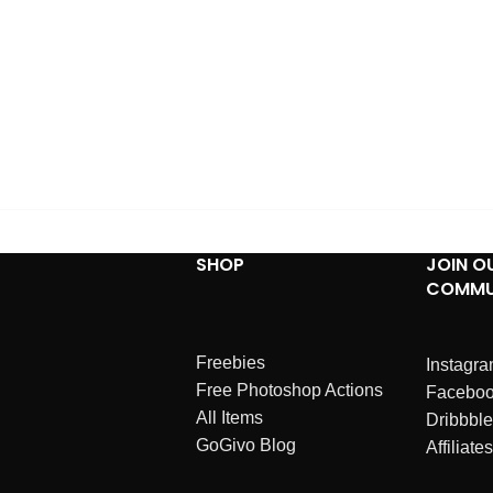
SHOP
JOIN O
COMMU
Freebies
Instagr
Free Photoshop Actions
Facebo
All Items
Dribbble
GoGivo Blog
Affiliates