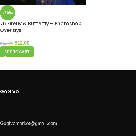
-20%
75 Firefly & Butterfly – Photoshop
Overlays
$
12.00
$
15.00
ADD TO CART
GoGivo
Gogivomarket@gmail.com