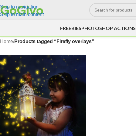
Skip to navigation
Skip to main content
FREEBIES
PHOTOSHOP ACTIONS
Home
/
Products tagged “Firefly overlays”