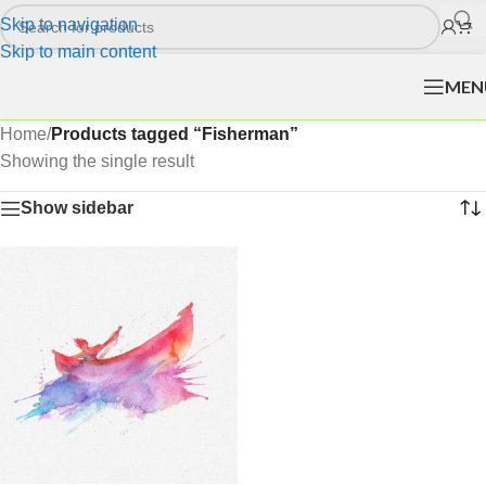
Skip to navigation
Skip to main content
MEN
Home
/
Products tagged “Fisherman”
Showing the single result
Show sidebar