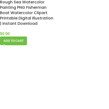
Rough Sea Watercolor
Painting PNG Fisherman
Boat Watercolor Clipart
Printable Digital Illustration
| Instant Download
$
0.00
ADD TO CART