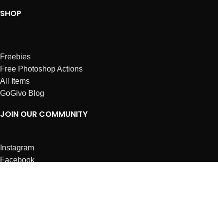
SHOP
Freebies
Free Photoshop Actions
All Items
GoGivo Blog
JOIN OUR COMMUNITY
Instagram
Facebook
Dribbble
Affiliates
ABOUT