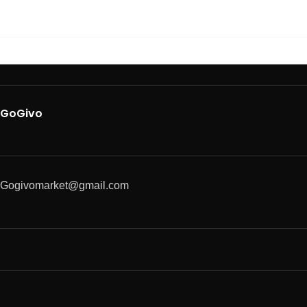
GoGivo
Gogivomarket@gmail.com