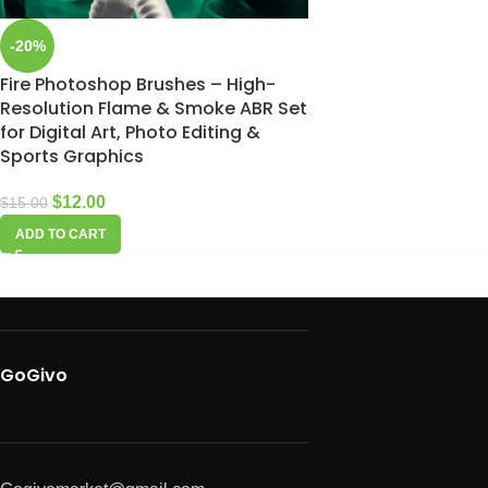
-20%
Fire Photoshop Brushes – High-
Resolution Flame & Smoke ABR Set
for Digital Art, Photo Editing &
Sports Graphics
$
12.00
$
15.00
ADD TO CART
GoGivo