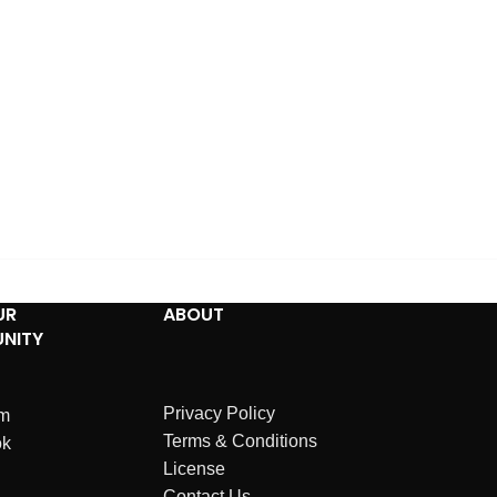
UR
ABOUT
NITY
Privacy Policy
am
Terms & Conditions
ok
License
Contact Us