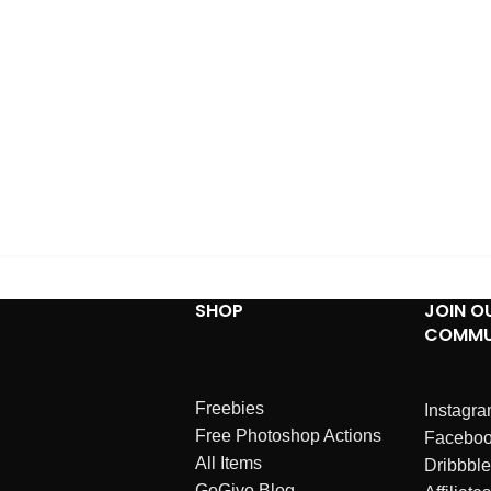
SHOP
JOIN O
COMMU
Freebies
Instagr
Free Photoshop Actions
Facebo
All Items
Dribbble
GoGivo Blog