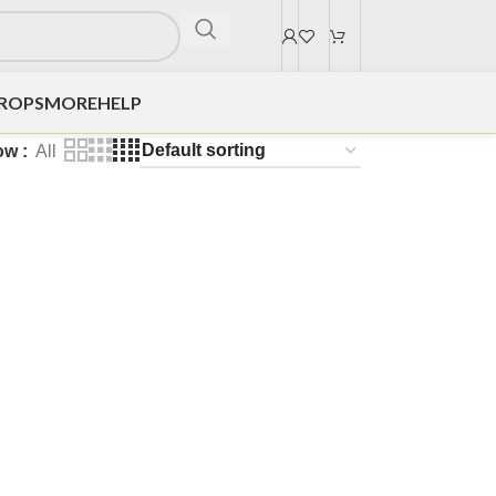
DROPS
MORE
HELP
ow
All