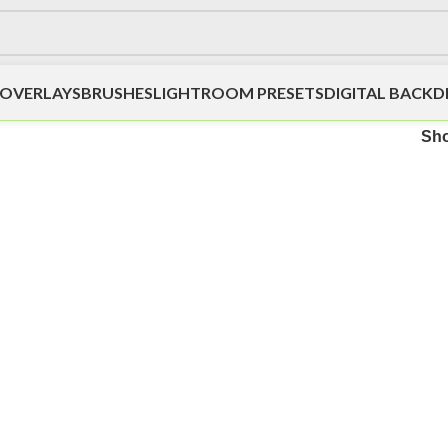
OVERLAYS
BRUSHES
LIGHTROOM PRESETS
DIGITAL BACK
Sh