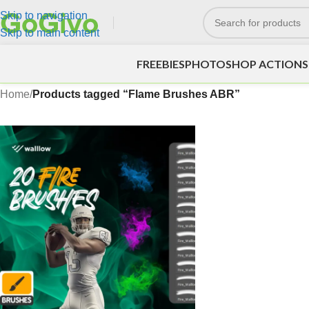
Skip to navigation
Skip to main content
FREEBIES
PHOTOSHOP ACTIONS
Home
/
Products tagged “Flame Brushes ABR”