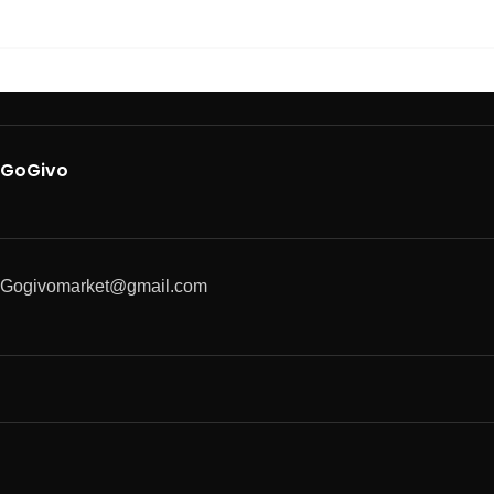
GoGivo
Gogivomarket@gmail.com