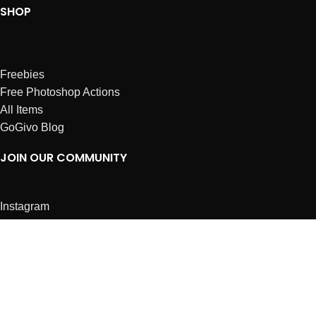
SHOP
Freebies
Free Photoshop Actions
All Items
GoGivo Blog
JOIN OUR COMMUNITY
Instagram
Facebook
Dribbble
Affiliates
ABOUT