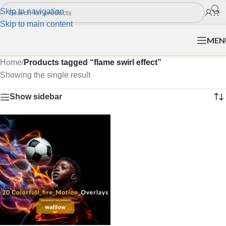
Skip to navigation
Skip to main content
MEN
Home
/
Products tagged “flame swirl effect”
Showing the single result
Show sidebar