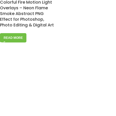
Colorful Fire Motion Light
Overlays – Neon Flame
Smoke Abstract PNG
Effect for Photoshop,
Photo Editing & Digital Art
READ MORE