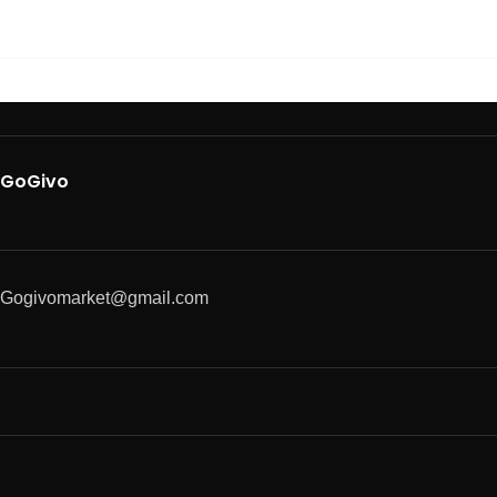
GoGivo
Gogivomarket@gmail.com