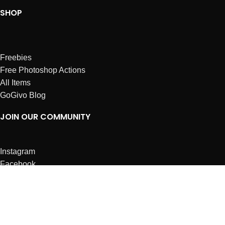
SHOP
Freebies
Free Photoshop Actions
All Items
GoGivo Blog
JOIN OUR COMMUNITY
Instagram
Facebook
Dribbble
Affiliates
ABOUT