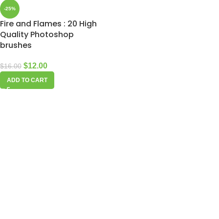
-25%
Fire and Flames : 20 High
Quality Photoshop
brushes
$
12.00
$
16.00
ADD TO CART