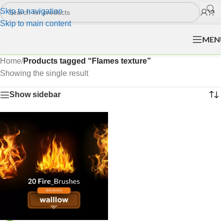
Skip to navigation
Skip to main content
MEN
Home
/
Products tagged “Flames texture”
Showing the single result
Show sidebar