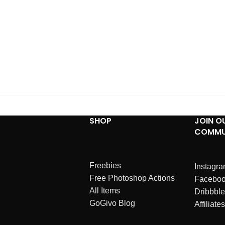
SHOP
JOIN O
COMMU
Freebies
Instagr
Free Photoshop Actions
Facebo
All Items
Dribbble
GoGivo Blog
Affiliates