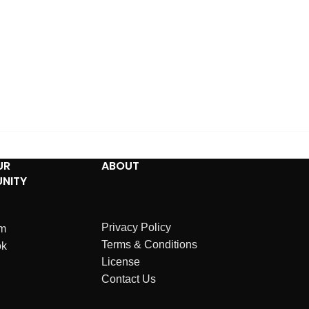
UR
ABOUT
NITY
Privacy Policy
am
Terms & Conditions
ok
License
Contact Us