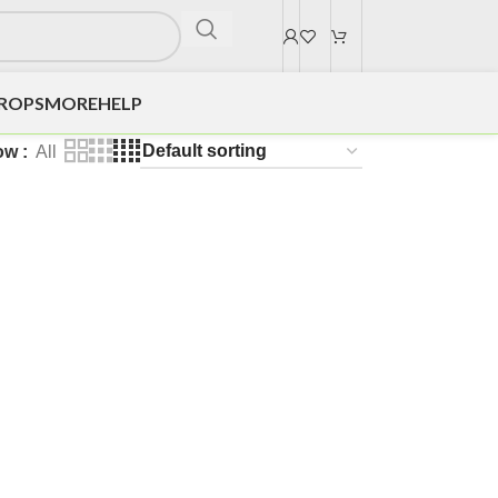
DROPS
MORE
HELP
ow
All