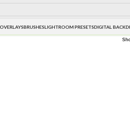
OVERLAYS
BRUSHES
LIGHTROOM PRESETS
DIGITAL BACK
Sh