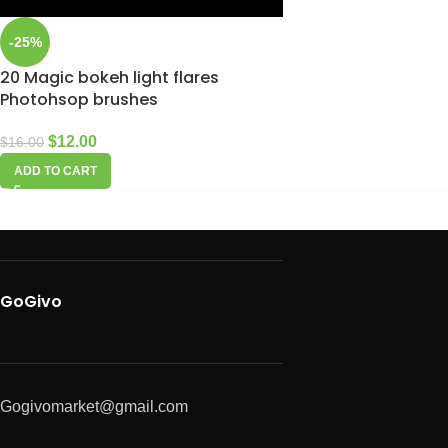
-25%
20 Magic bokeh light flares
Photohsop brushes
$
12.00
$
16.00
ADD TO CART
GoGivo
Gogivomarket@gmail.com