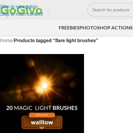
Skip to navigation
Skip to main content
FREEBIES
PHOTOSHOP ACTIONS
Home
/
Products tagged “flare light brushes”