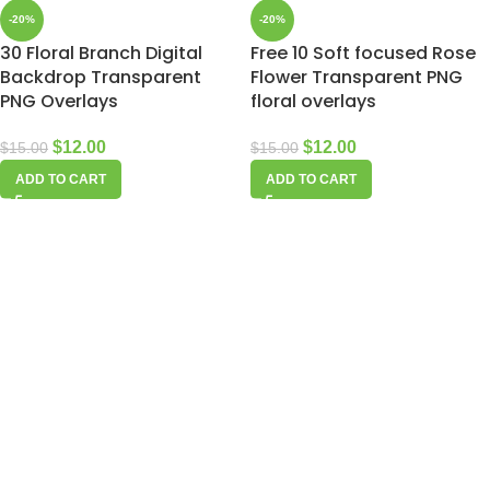
-20%
-20%
30 Floral Branch Digital
Free 10 Soft focused Rose
Backdrop Transparent
Flower Transparent PNG
PNG Overlays
floral overlays
$
12.00
$
12.00
$
15.00
$
15.00
ADD TO CART
ADD TO CART