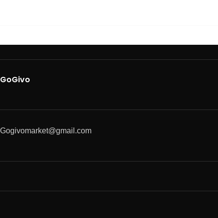
GoGivo
Gogivomarket@gmail.com