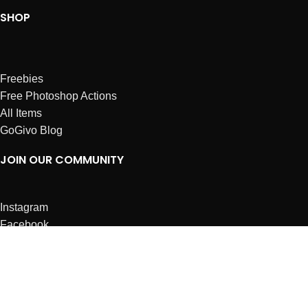
SHOP
Freebies
Free Photoshop Actions
All Items
GoGivo Blog
JOIN OUR COMMUNITY
Instagram
Facebook
Dribbble
Affiliates
ABOUT