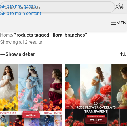
Skip to navigation
Skip to main content
MEN
Home
/
Products tagged “floral branches”
Showing all 2 results
Show sidebar