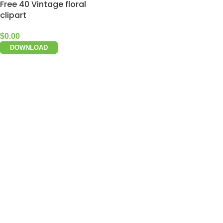
Free 40 Vintage floral
clipart
$
0.00
DOWNLOAD