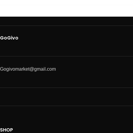
GoGivo
Gogivomarket@gmail.com
SHOP