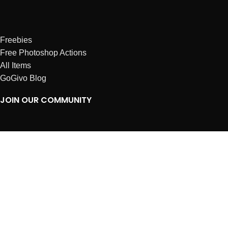
Freebies
Free Photoshop Actions
All Items
GoGivo Blog
JOIN OUR COMMUNITY
Instagram
Facebook
Dribbble
Affiliates
ABOUT