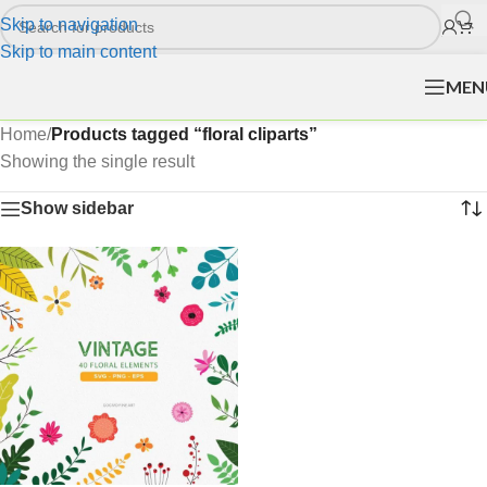
Skip to navigation
Skip to main content
MEN
Home
/
Products tagged “floral cliparts”
Showing the single result
Show sidebar