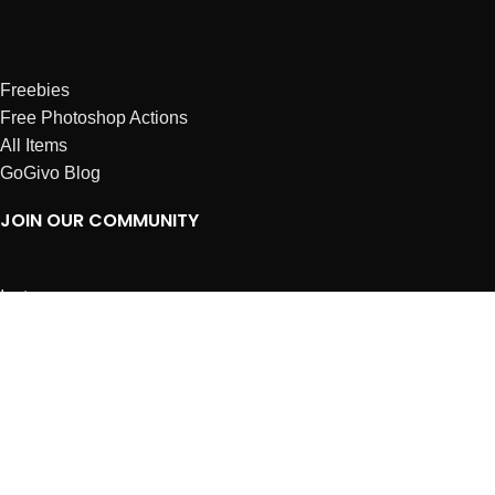
Freebies
Free Photoshop Actions
All Items
GoGivo Blog
JOIN OUR COMMUNITY
Instagram
Facebook
Dribbble
Affiliates
ABOUT