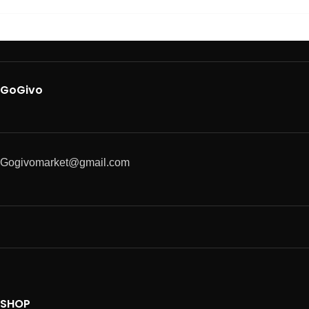
GoGivo
Gogivomarket@gmail.com
SHOP