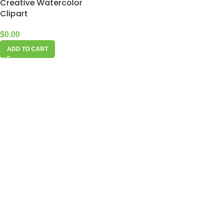
Creative Watercolor
Clipart
$
0.00
ADD TO CART