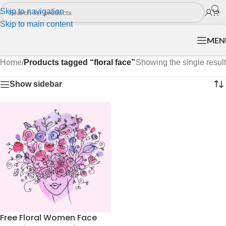
Skip to navigation
Skip to main content
MEN
Home
/
Products tagged “floral face”
Showing the single result
Show sidebar
Free Floral Women Face