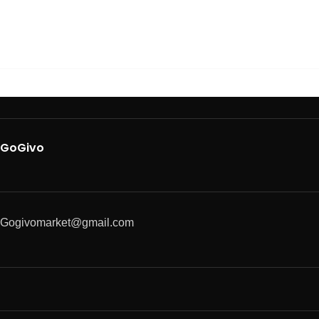
GoGivo
Gogivomarket@gmail.com