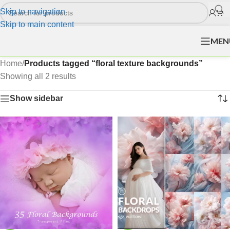
Skip to navigation
Skip to main content
MEN
Home
/
Products tagged “floral texture backgrounds”
Showing all 2 results
Show sidebar