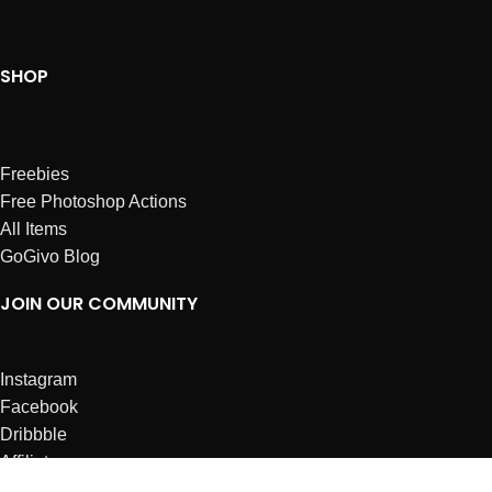
SHOP
Freebies
Free Photoshop Actions
All Items
GoGivo Blog
JOIN OUR COMMUNITY
Instagram
Facebook
Dribbble
Affiliates