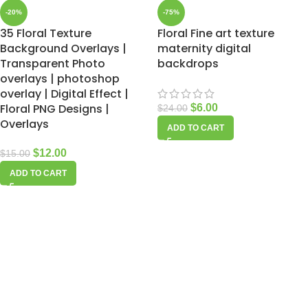
-20%
-75%
35 Floral Texture
Floral Fine art texture
Background Overlays |
maternity digital
Transparent Photo
backdrops
overlays | photoshop
overlay | Digital Effect |
Floral PNG Designs |
$
6.00
$
24.00
Overlays
ADD TO CART
$
12.00
$
15.00
ADD TO CART