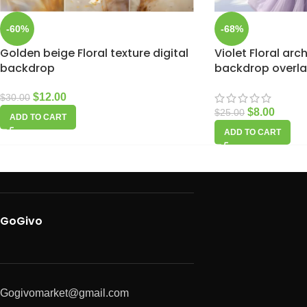
-60%
-68%
Golden beige Floral texture digital
Violet Floral arc
backdrop
backdrop overla
$
12.00
$
30.00
$
8.00
$
25.00
ADD TO CART
ADD TO CART
GoGivo
Gogivomarket@gmail.com