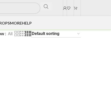
DROPS
MORE
HELP
ow
All