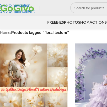
Skip to navigation
Skip to main content
FREEBIES
PHOTOSHOP ACTIONS
Home
/
Products tagged “floral texture”