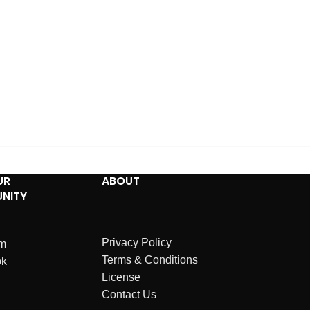
UR
ABOUT
NITY
Privacy Policy
am
Terms & Conditions
ok
License
Contact Us