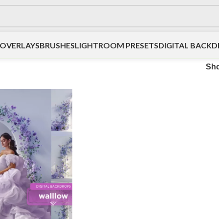
OVERLAYS
BRUSHES
LIGHTROOM PRESETS
DIGITAL BACK
Sh