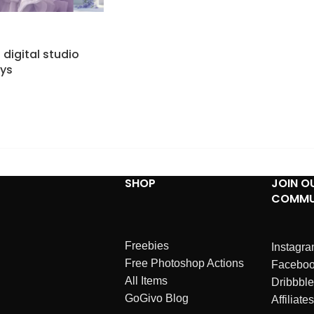
h digital studio
ys
SHOP
JOIN O
COMMU
Freebies
Instagr
Free Photoshop Actions
Facebo
All Items
Dribbble
GoGivo Blog
Affiliates