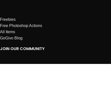
Freebies
Free Photoshop Actions
All Items
GoGivo Blog
JOIN OUR COMMUNITY
Instagram
Facebook
Dribbble
Affiliates
ABOUT