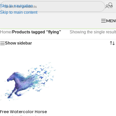
Skip to navigation
Skip to main content
MEN
Home
/
Products tagged “flying”
Showing the single result
Show sidebar
Free Watercolor Horse