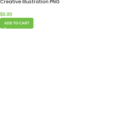
Creative Illustration PNG
$
0.00
ADD TO CART