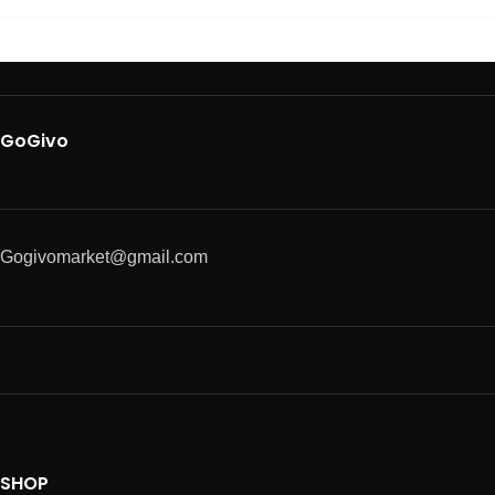
GoGivo
Gogivomarket@gmail.com
SHOP