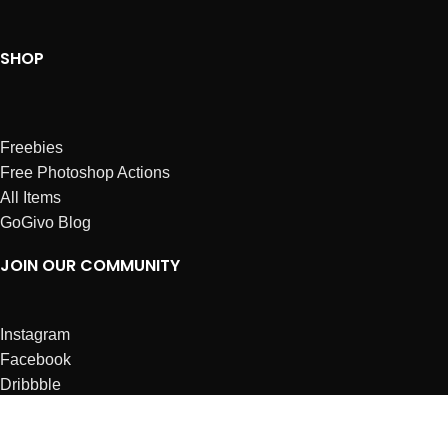
SHOP
Freebies
Free Photoshop Actions
All Items
GoGivo Blog
JOIN OUR COMMUNITY
Instagram
Facebook
Dribbble
Affiliates