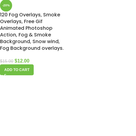
-20%
120 Fog Overlays, Smoke
Overlays, Free Gif
Animated Photoshop
Action, Fog & Smoke
Background, Snow wind,
Fog Background overlays.
$
12.00
$
15.00
ADD TO CART