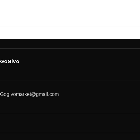
GoGivo
Gogivomarket@gmail.com