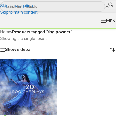
Skip to navigation
Skip to main content
MEN
Home
/
Products tagged “fog powder”
Showing the single result
Show sidebar