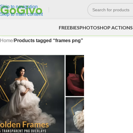
Skip to navigation
Skip to main content
FREEBIES
PHOTOSHOP ACTIONS
Home
/
Products tagged “frames png”