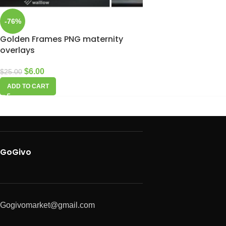
-76%
Golden Frames PNG maternity
overlays
$
6.00
$
25.00
ADD TO CART
GoGivo
Gogivomarket@gmail.com