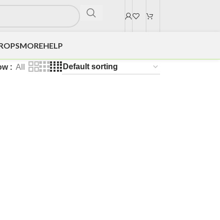
DROPS
MORE
HELP
ow
All