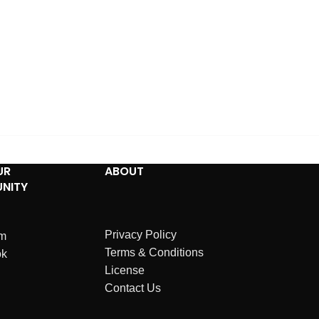
UR
ABOUT
NITY
Privacy Policy
am
Terms & Conditions
ok
License
Contact Us