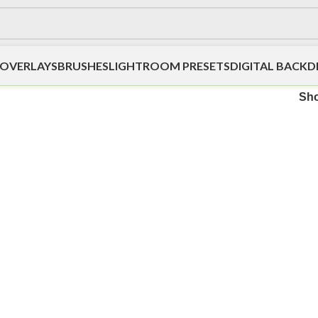
OVERLAYS
BRUSHES
LIGHTROOM PRESETS
DIGITAL BACK
Sh