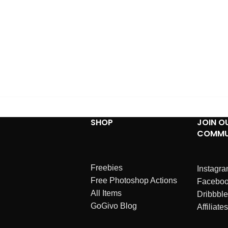
SHOP
JOIN O
COMMU
Freebies
Instagr
Free Photoshop Actions
Facebo
All Items
Dribbble
GoGivo Blog
Affiliates