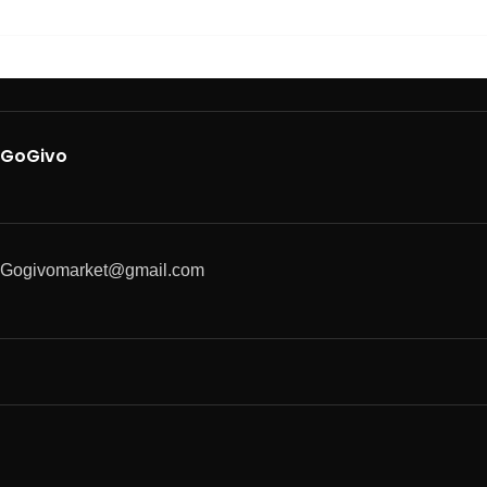
GoGivo
Gogivomarket@gmail.com