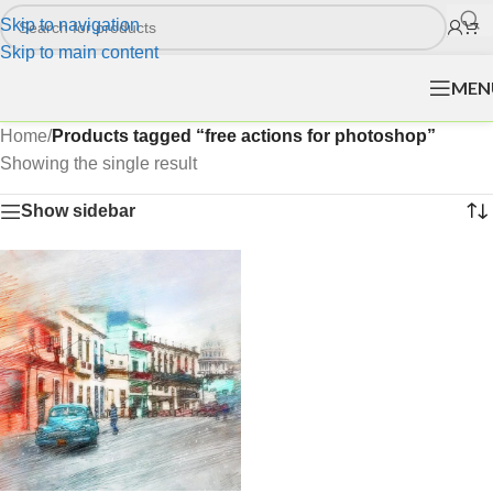
Skip to navigation
Skip to main content
MEN
Home
/
Products tagged “free actions for photoshop”
Showing the single result
Show sidebar