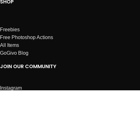
SHOP
Freebies
Free Photoshop Actions
All Items
GoGivo Blog
JOIN OUR COMMUNITY
Instagram
Facebook
Dribbble
Affiliates
ABOUT