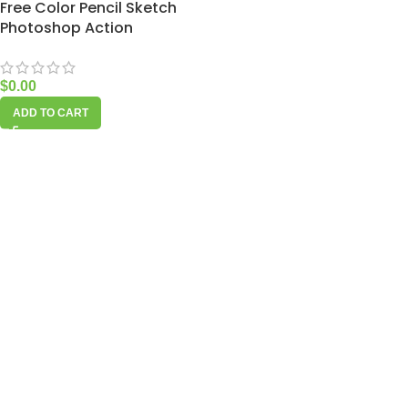
Free Color Pencil Sketch
Photoshop Action
$
0.00
ADD TO CART